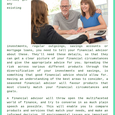
any
existing
investments, regular outgoings, savings accounts or
mortgage loans, you need to tell your financial advisor
about these. They'll need these details, so that they
can get a clear picture of your financial circumstances
and give the appropriate advice for you. Spreading the
risk across various different products through the
diversification of your investments and savings, is
something that good financial advice should allow for.
Having an understanding of the best areas to consider, a
seasoned financial advisor will favour products that
most closely match your financial circumstances and
goals.
A financial advisor will throw open the multifaceted
world of finance, and try to converse in as much plain
speech as possible. This will enable you to compare
products and services that match your needs, and make an
informed decision. If environmental issues are important