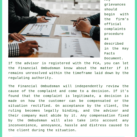
grievances
should
begin with
the firm's
official
complaints
procedure
as
described
in the Key
Facts
Document.
If the advisor is registered with the FCA, you can let
the Financial Ombudsman know about the matter if it
remains unresolved within the timeframe laid down by the
regulating authority.
The Financial Ombudsman will independently review the
cause of the complaint and come to a decision. If it's
found that the complaint is legitimate, a decision is
made on how the customer can be compensated or the
situation rectified. On acceptance by the client, the
ruling becomes legally binding, and the advisor and
their company must abide by it. Any compensation fixed
by the Ombudsman will also take into account any
inconvenience, annoyance, hassle and distress caused to
the client during the situation.