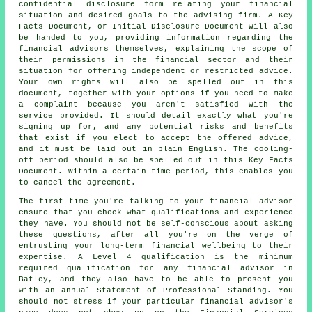
confidential disclosure form relating your financial
situation and desired goals to the advising firm. A Key
Facts Document, or Initial Disclosure Document will also
be handed to you, providing information regarding the
financial advisors themselves, explaining the scope of
their permissions in the financial sector and their
situation for offering independent or restricted advice.
Your own rights will also be spelled out in this
document, together with your options if you need to make
a complaint because you aren't satisfied with the
service provided. It should detail exactly what you're
signing up for, and any potential risks and benefits
that exist if you elect to accept the offered advice,
and it must be laid out in plain English. The cooling-
off period should also be spelled out in this Key Facts
Document. Within a certain time period, this enables you
to cancel the agreement.
The first time you're talking to your financial advisor
ensure that you check what qualifications and experience
they have. You should not be self-conscious about asking
these questions, after all you're on the verge of
entrusting your long-term financial wellbeing to their
expertise. A Level 4 qualification is the minimum
required qualification for any financial advisor in
Batley, and they also have to be able to present you
with an annual Statement of Professional Standing. You
should not stress if your particular financial advisor's