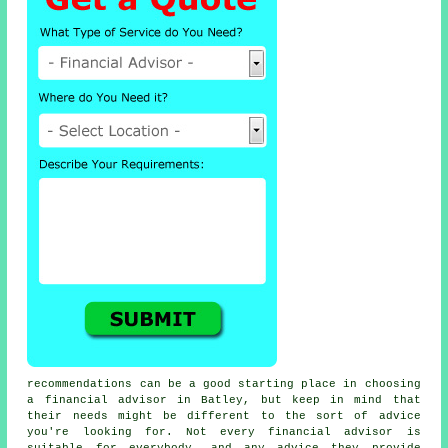
recommendations can be a good starting place in choosing
a financial advisor in Batley, but keep in mind that
their needs might be different to the sort of advice
you're looking for. Not every financial advisor is
suitable for everybody, and any advice they provide