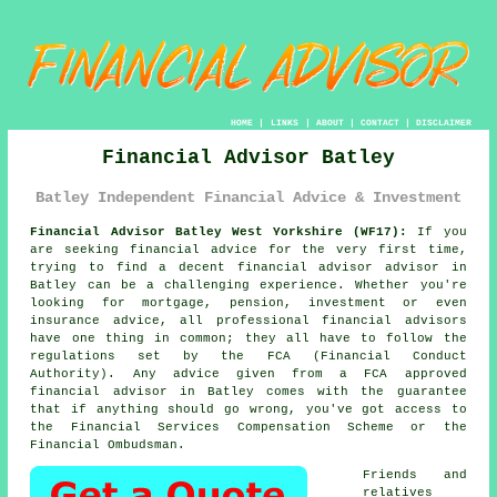
HOME
|
LINKS
|
ABOUT
|
CONTACT
|
DISCLAIMER
Financial Advisor Batley
Batley Independent Financial Advice & Investment
Financial Advisor Batley West Yorkshire (WF17):
If you
are seeking financial advice for the very first time,
trying to find a decent financial advisor advisor in
Batley can be a challenging experience. Whether you're
looking for mortgage, pension, investment or even
insurance advice, all professional financial advisors
have one thing in common; they all have to follow the
regulations set by the FCA (Financial Conduct
Authority). Any advice given from a FCA approved
financial advisor in Batley comes with the guarantee
that if anything should go wrong, you've got access to
the Financial Services Compensation Scheme or the
Financial Ombudsman.
Friends and
relatives