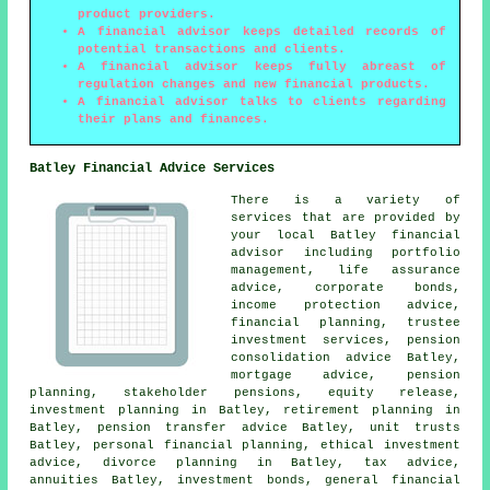
product providers.
A financial advisor keeps detailed records of
potential transactions and clients.
A financial advisor keeps fully abreast of
regulation changes and new financial products.
A financial advisor talks to clients regarding
their plans and finances.
Batley Financial Advice Services
There is a variety of
services that are provided by
your local Batley financial
advisor including portfolio
management, life assurance
advice, corporate bonds,
income protection advice,
financial planning, trustee
investment services, pension
consolidation advice Batley,
mortgage advice, pension
planning, stakeholder pensions, equity release,
investment planning in Batley, retirement planning in
Batley, pension transfer advice Batley, unit trusts
Batley, personal financial planning, ethical investment
advice, divorce planning in Batley, tax advice,
annuities Batley, investment bonds, general financial