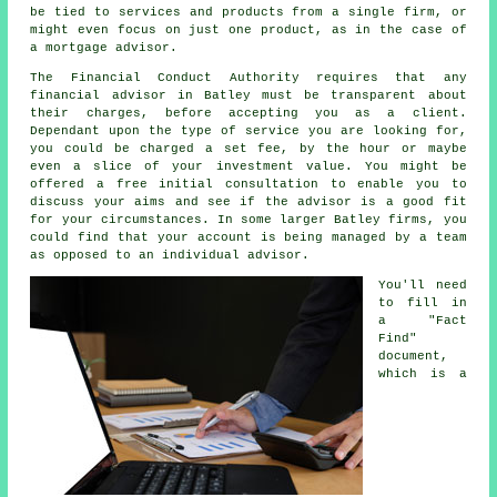
be tied to services and products from a single firm, or
might even focus on just one product, as in the case of
a mortgage advisor.
The Financial Conduct Authority requires that any
financial advisor in Batley must be transparent about
their charges, before accepting you as a client.
Dependant upon the type of service you are looking for,
you could be charged a set fee, by the hour or maybe
even a slice of your investment value. You might be
offered a free initial consultation to enable you to
discuss your aims and see if the advisor is a good fit
for your circumstances. In some larger Batley firms, you
could find that your account is being managed by a team
as opposed to an individual advisor.
You'll need
to fill in
a "Fact
Find"
document,
which is a