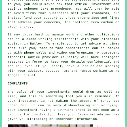
to you, you could maybe ask that ethical investment and
savings schemes take precedence. You will then be able
to avoid firms that businesses meet your standards, but
instead lend your support to those enterprises and firms
that address your concerns, for instance zero carbon or
green energy.
It may prove hard to manage work and other obligations
around a close working relationship with your financial
advisor in Batley. To enable you to get advice at times
that suit you, face-to-face appointments can be backed
up with phone calls and video conferencing. A competent
financial advice provider in Batley will have stringent
measures in force to keep your details confidential and
secure, even if you rarely have a one-on-one meeting
with your advisor, because home and remote working is no
longer unusual.
COMPLAINTS
The value of your investments could drop as well as
rise, and this is something that you must remember. If
your investment is not making the amount of money you
hoped for, it can be very disheartening and worrying.
Your investment having a downward trend is not seen as a
grounds for complaint, unless your financial advisor has
given you misleading or incorrect information.
Any