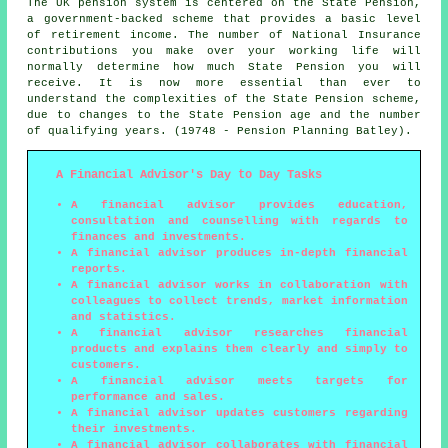
The UK pension system is centered on the State Pension,
a government-backed scheme that provides a basic level
of retirement income. The number of National Insurance
contributions you make over your working life will
normally determine how much State Pension you will
receive. It is now more essential than ever to
understand the complexities of the State Pension scheme,
due to changes to the State Pension age and the number
of qualifying years. (19748 - Pension Planning Batley).
A Financial Advisor's Day to Day Tasks
A financial advisor provides education,
consultation and counselling with regards to
finances and investments.
A financial advisor produces in-depth financial
reports.
A financial advisor works in collaboration with
colleagues to collect trends, market information
and statistics.
A financial advisor researches financial
products and explains them clearly and simply to
customers.
A financial advisor meets targets for
performance and sales.
A financial advisor updates customers regarding
their investments.
A financial advisor collaborates with financial