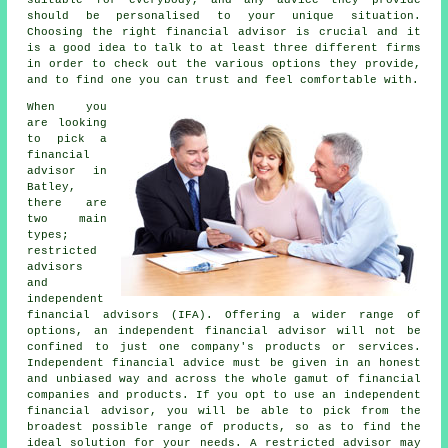
should be personalised to your unique situation.
Choosing the right financial advisor is crucial and it
is a good idea to talk to at least three different firms
in order to check out the various options they provide,
and to find one you can trust and feel comfortable with.
When you
are looking
to pick a
financial
advisor in
Batley,
there are
two main
types;
restricted
advisors
and
independent
financial advisors (IFA). Offering a wider range of
options, an independent financial advisor will not be
confined to just one company's products or services.
Independent financial advice must be given in an honest
and unbiased way and across the whole gamut of financial
companies and products. If you opt to use an independent
financial advisor, you will be able to pick from the
broadest possible range of products, so as to find the
ideal solution for your needs. A restricted advisor may