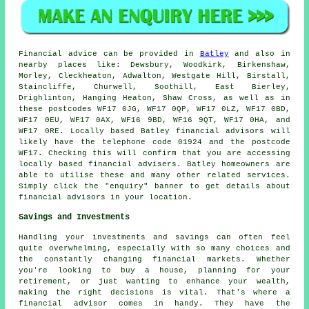
Financial advice can be provided in
Batley
and also in
nearby places like: Dewsbury, Woodkirk, Birkenshaw,
Morley, Cleckheaton, Adwalton, Westgate Hill, Birstall,
Staincliffe, Churwell, Soothill, East Bierley,
Drighlinton, Hanging Heaton, Shaw Cross, as well as in
these postcodes WF17 0JG, WF17 0QP, WF17 0LZ, WF17 0BD,
WF17 0EU, WF17 0AX, WF16 9BD, WF16 9QT, WF17 0HA, and
WF17 0RE. Locally based Batley financial advisors will
likely have the telephone code 01924 and the postcode
WF17. Checking this will confirm that you are accessing
locally based financial advisers. Batley homeowners are
able to utilise these and many other related services.
Simply click the "enquiry" banner to get details about
financial advisors in your location.
Savings and Investments
Handling your investments and savings can often feel
quite overwhelming, especially with so many choices and
the constantly changing financial markets. Whether
you're looking to buy a house, planning for your
retirement, or just wanting to enhance your wealth,
making the right decisions is vital. That's where a
financial advisor comes in handy. They have the