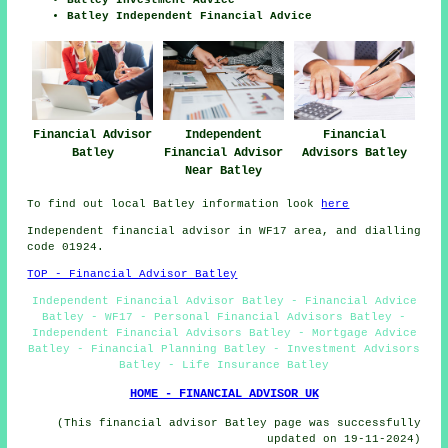
Batley Independent Financial Advice
Financial Advisor
Independent
Financial
Batley
Financial Advisor
Advisors Batley
Near Batley
To find out local Batley information look
here
Independent financial advisor in WF17 area, and dialling
code 01924.
TOP - Financial Advisor Batley
Independent Financial Advisor Batley - Financial Advice
Batley - WF17 - Personal Financial Advisors Batley -
Independent Financial Advisors Batley - Mortgage Advice
Batley - Financial Planning Batley - Investment Advisors
Batley - Life Insurance Batley
HOME - FINANCIAL ADVISOR UK
(This financial advisor Batley page was successfully
updated on 19-11-2024)