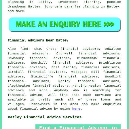
planning in Batley, investment planning, pension
drawdowns Batley, long term care fee planning in Batley,
and more.
Financial Advisors Near Batley
Also
find
: Shaw Cross financial advisors, Adwalton
financial advisors, Churwell financial advisors,
Dewsbury financial advisors, Birkenshaw financial
advisors, Soothill financial advisors, Drighlinton
financial advisors, East Bierley financial advisors,
Birstall financial advisors, Westgate Hill financial
advisors, Staincliffe financial advisors, Woodkirk
financial advisors, Morley financial advisors,
Cleckheaton financial advisors, Hanging Heaton financial
advisors and more. Anybody who is searching for
financial advice, will find that such services are
available in pretty much all of these towns and
villages. Homeowners in the area can make enquiries
about financial advice by going
here
.
Batley Financial Advice Services
Find a Financial Advisor in