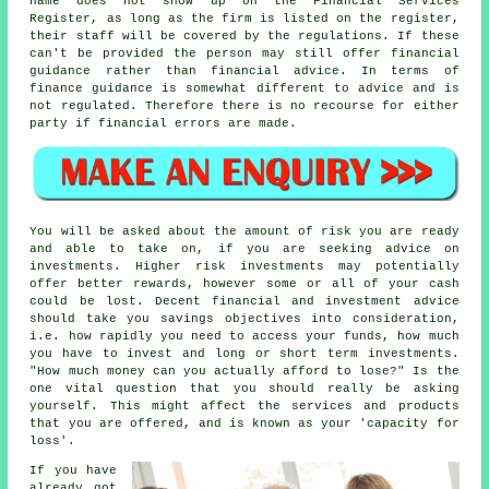
name does not show up on the Financial Services
Register, as long as the firm is listed on the register,
their staff will be covered by the regulations. If these
can't be provided the person may still offer financial
guidance rather than financial advice. In terms of
finance guidance is somewhat different to advice and is
not regulated. Therefore there is no recourse for either
party if financial errors are made.
You will be asked about the amount of risk you are ready
and able to take on, if you are seeking advice on
investments. Higher risk investments may potentially
offer better rewards, however some or all of your cash
could be lost. Decent financial and investment advice
should take you savings objectives into consideration,
i.e. how rapidly you need to access your funds, how much
you have to invest and long or short term investments.
"How much money can you actually afford to lose?" Is the
one vital question that you should really be asking
yourself. This might affect the services and products
that you are offered, and is known as your 'capacity for
loss'.
If you have
already got