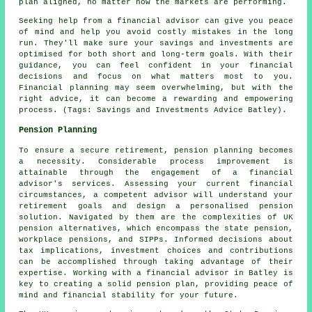
plan aligned, no matter how the markets are performing.
Seeking help from a financial advisor can give you peace
of mind and help you avoid costly mistakes in the long
run. They'll make sure your savings and investments are
optimised for both short and long-term goals. With their
guidance, you can feel confident in your financial
decisions and focus on what matters most to you.
Financial planning may seem overwhelming, but with the
right advice, it can become a rewarding and empowering
process. (Tags: Savings and Investments Advice Batley).
Pension Planning
To ensure a secure retirement, pension planning becomes
a necessity. Considerable process improvement is
attainable through the engagement of a financial
advisor's services. Assessing your current financial
circumstances, a competent advisor will understand your
retirement goals and design a personalised pension
solution. Navigated by them are the complexities of UK
pension alternatives, which encompass the state pension,
workplace pensions, and SIPPs. Informed decisions about
tax implications, investment choices and contributions
can be accomplished through taking advantage of their
expertise. Working with a financial advisor in Batley is
key to creating a solid pension plan, providing peace of
mind and financial stability for your future.