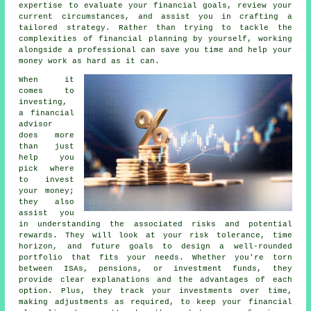
expertise to evaluate your financial goals, review your
current circumstances, and assist you in crafting a
tailored strategy. Rather than trying to tackle the
complexities of financial planning by yourself, working
alongside a professional can save you time and help your
money work as hard as it can.
When it
comes to
investing,
a financial
advisor
does more
than just
help you
pick where
to invest
your money;
they also
assist you
in understanding the associated risks and potential
rewards. They will look at your risk tolerance, time
horizon, and future goals to design a well-rounded
portfolio that fits your needs. Whether you're torn
between ISAs, pensions, or investment funds, they
provide clear explanations and the advantages of each
option. Plus, they track your investments over time,
making adjustments as required, to keep your financial