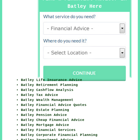
Batley Here
Batley Life Insurance Advice
Batley Retirement Planning
Batley Cashflow Analysis
Batley Tax Advice
Batley Wealth Management
Batley Financial Advice Quotes
Batley Estate Planning
Batley Pension Advice
Batley Cheap Financial Advice
Batley Mortgage Advice
Batley Financial Services
Batley Corporate Financial Planning
Batley Investment Advice