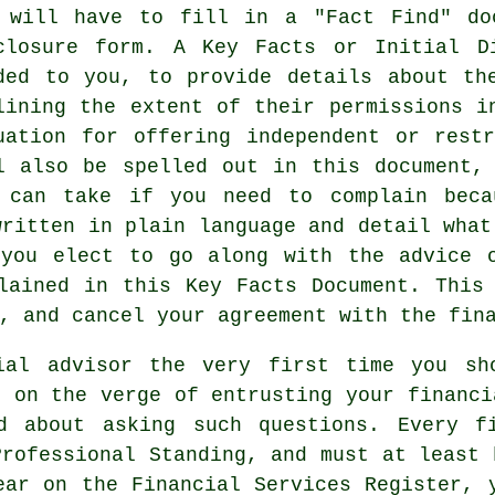
 will have to fill in a "Fact Find" do
closure form. A Key Facts or Initial D
ded to you, to provide details about th
lining the extent of their permissions i
uation for offering independent or rest
l also be spelled out in this document,
 can take if you need to complain beca
written in plain language and detail what
 you elect to go along with the advice o
lained in this Key Facts Document. This
, and cancel your agreement with the fin
ial advisor the very first time you sh
e on the verge of entrusting your financi
d about asking such questions. Every f
Professional Standing, and must at least 
ear on the Financial Services Register, 