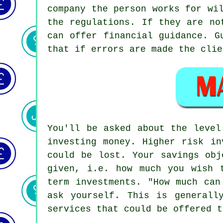
company the person works for wi
the regulations. If they are no
can offer financial guidance. G
that if errors are made the clie
You'll be asked about the level
investing money. Higher risk in
could be lost. Your savings obj
given, i.e. how much you wish 
term investments. "How much can
ask yourself. This is generall
services that could be offered t