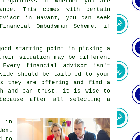
 regardless of whether you are
dance. This comes with certain
dvisor
in Havant, you can seek
Financial Ombudsman Scheme, if
good starting point in picking a
their situation may be different
Every financial advisor isn't
vide should be tailored to your
ns they are offering and find a
th and can trust, it is wise to
because after all selecting a
r in
ent
d to