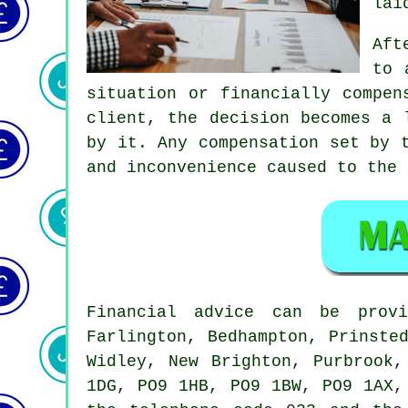
lai
Aft
to 
situation or financially compen
client, the decision becomes a 
by it. Any compensation set by 
and inconvenience caused to the 
Financial advice can be pro
Farlington, Bedhampton, Prinste
Widley, New Brighton, Purbrook
1DG, PO9 1HB, PO9 1BW, PO9 1AX,