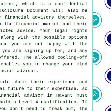
cument, which is a confidential
isclosure Document will also be
e financial advisors themselves,
n the financial market and their
ricted advice. Your legal rights
 along with the possible options
use you are not happy with the
 you are signing up for, and any
ffered. The allowed cooling-off
 enables you to change your mind
ancial advisor.
ould check their experience and
al future to their expertise, so
inancial advisor in Havant must
hold a Level 4 qualification. If
you don't need to freak out, the