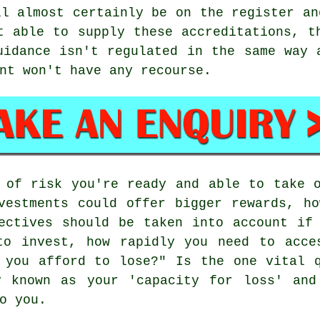
ll almost certainly be on the register an
t able to supply these accreditations, t
uidance isn't regulated in the same way 
nt won't have any recourse.
 of risk you're ready and able to take 
vestments could offer bigger rewards, h
ectives should be taken into account if
to invest, how rapidly you need to acce
 you afford to lose?" Is the one vital 
y known as your 'capacity for loss' and
o you.