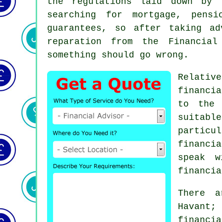
the regulations laid down by 
searching for mortgage, pensi
guarantees, so after taking a
reparation from the Financial
something should go wrong.
Relativ
financi
to the 
suitabl
particu
financi
speak w
financia
There a
Havant
financia