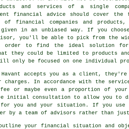
ducts and services of a single comp
dent financial advice should cover the 
m of financial companies and products,
 given in an unbiased way. If you choos
visor, you'll be able to pick from the wi
n order to find the ideal solution fo
hat they could be limited to products an
ill only be focused on one individual pr
 Havant accepts you as a client, they're
r charges. In accordance with the servic
fee or maybe even a proportion of your
ee initial consultation to allow you to d
 for you and your situation. If you use 
er by a team of advisors rather than jus
outline your financial situation and obj