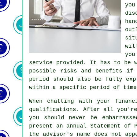
you
dis
han
out
sit
wil
you
service provided. It has to be 
possible risks and benefits if
period should also be fully exp
within a specific period of time
When chatting with your financ
qualifications. After all you'r
you should never be embarrasse
present an annual Statement of 
the advisor's name does not app