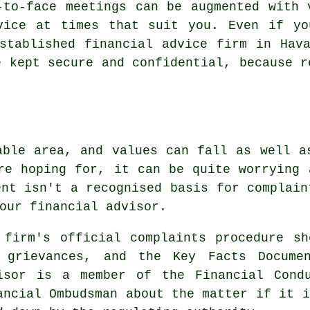
-to-face meetings can be augmented with 
vice at times that suit you. Even if yo
stablished financial advice firm in Hav
e kept secure and confidential, because r
able area, and values can fall as well a
re hoping for, it can be quite worrying 
ent isn't a recognised basis for complain
our financial advisor.
 firm's official complaints procedure s
 grievances, and the Key Facts Docume
isor is a member of the Financial Cond
ancial Ombudsman about the matter if it i