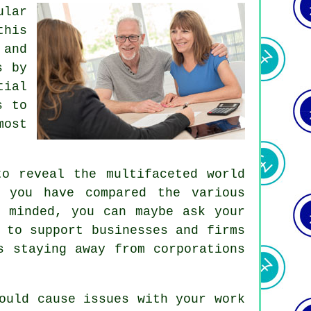
ular
this
 and
s by
tial
s to
most
to reveal the multifaceted world
 you have compared the various
y minded, you can maybe ask your
 to support businesses and firms
s staying away from corporations
ould cause issues with your work