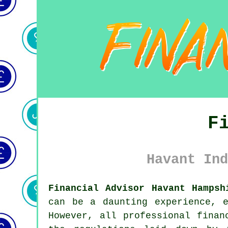
F
Havant Ind
Financial Advisor Havant Hampsh
can be a daunting experience, 
However, all professional finan