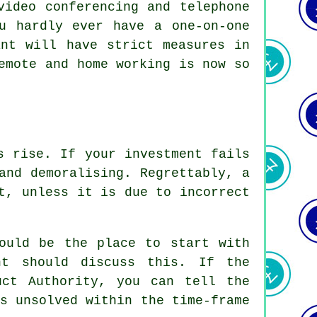
video conferencing and telephone
u hardly ever have a one-on-one
ant will have strict measures in
emote and home working is now so
s rise. If your investment fails
and demoralising. Regrettably, a
t, unless it is due to incorrect
hould be the place to start with
nt should discuss this. If the
uct Authority, you can tell the
s unsolved within the time-frame