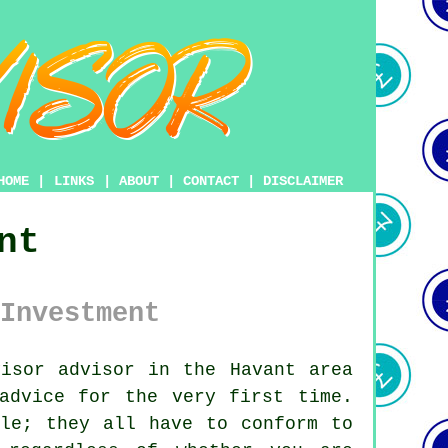
HOME
|
LINKS
|
ABOUT
|
CONTACT
|
DISCLAIMER
nt
Investment
isor advisor in the Havant area
advice for the very first time.
ule; they all have to conform to