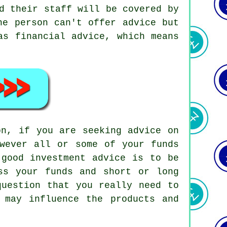
d their staff will be covered by
he person can't offer advice but
as financial advice, which means
on, if you are seeking advice on
owever all or some of your funds
 good investment advice is to be
ss your funds and short or long
question that you really need to
 may influence the products and