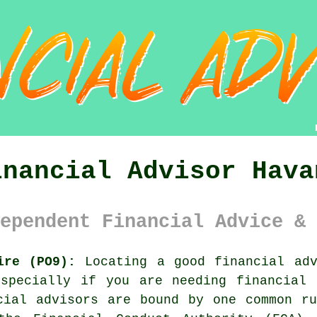
inancial Advisor Hava
ependent Financial Advice & 
ire (PO9):
Locating a good financial adv
especially if you are needing financial 
cial advisors are bound by one common r