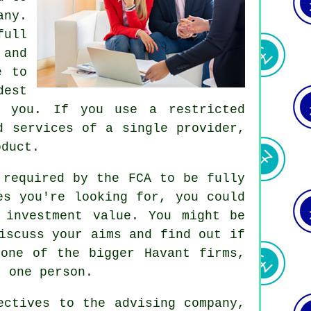
any.
full
 and
e to
dest
r you. If you use a restricted
d services of a single provider,
oduct.
 required by the FCA to be fully
es you're looking for, you could
 investment value. You might be
iscuss your aims and find out if
one of the bigger Havant firms,
t one person.
ectives to the advising company,