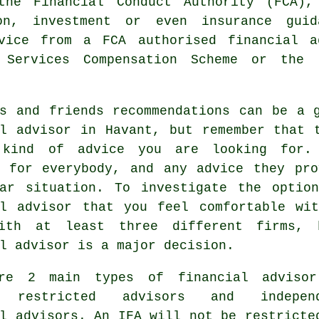
the Financial Conduct Authority (FCA),
on, investment or even insurance gui
dvice from a FCA authorised
financial a
 Services Compensation Scheme or the 
es and friends recommendations can be a 
al advisor in Havant, but remember that 
kind of advice you are looking for. 
e for everybody, and any advice they pro
lar situation. To investigate the optio
al advisor that you feel comfortable wi
ith at least three different firms, 
l advisor is a major decision.
re 2 main types of financial adviso
; restricted advisors and independ
l advisors. An IFA will not be restricte