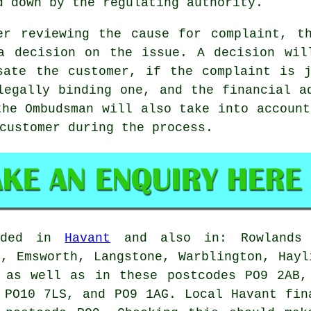
d down by the regulating authority.
er reviewing the cause for complaint, t
a decision on the issue. A decision wil
sate the customer, if the complaint is 
legally binding one, and the financial a
the Ombudsman will also take into account
customer during the process.
vided in
Havant
and also in: Rowlands C
d, Emsworth, Langstone, Warblington, Hayl
, as well as in these postcodes PO9 2AB,
 PO10 7LS, and PO9 1AG. Local Havant fin