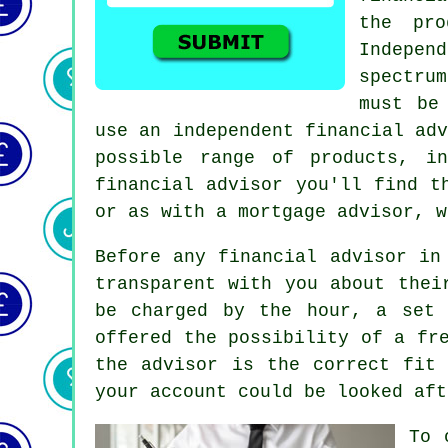
the pro
Indepen
spectru
must be
use an independent financial ad
possible range of products, i
financial advisor you'll find t
or as with a mortgage advisor, w
Before any financial advisor in
transparent with you about thei
be charged by the hour, a set 
offered the possibility of a fr
the advisor is the correct fit
your account could be looked aft
To 