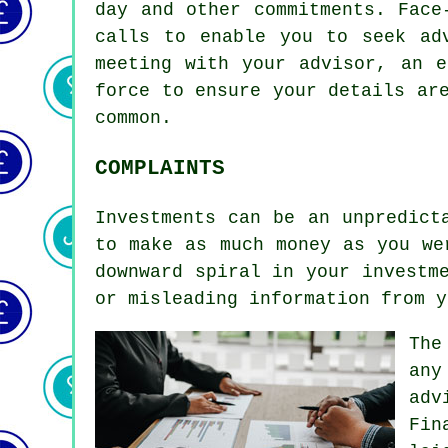
day and other commitments. Face
calls to enable you to seek ad
meeting with your advisor, an e
force to ensure your details ar
common.
COMPLAINTS
Investments can be an unpredict
to make as much money as you we
downward spiral in your investm
or misleading information from y
The
any
adv
Fin