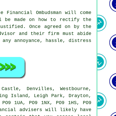
he Financial Ombudsman will come
l be made on how to rectify the
justified. Once agreed on by the
dvisor and their firm must abide
 any annoyance, hassle, distress
astle, Denvilles, Westbourne,
ing Island, Leigh Park, Drayton,
 PO9 1UA, PO9 1NX, PO9 1HS, PO9
ancial advisers will likely have