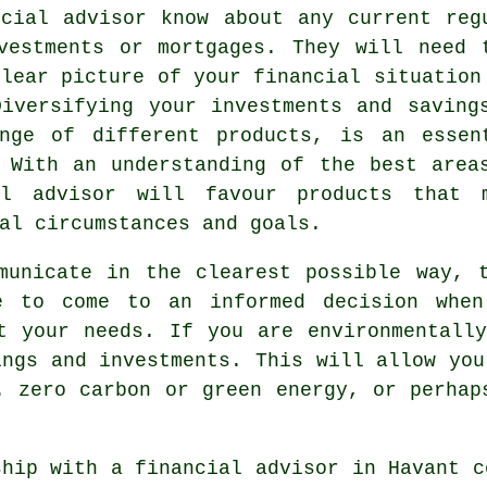
cial advisor know about any current reg
vestments or mortgages. They will need 
clear picture of your financial situation
iversifying your investments and saving
nge of different products, is an essen
 With an understanding of the best area
al advisor will favour products that 
al circumstances and goals.
municate in the clearest possible way, 
e to come to an informed decision when
t your needs. If you are environmentall
ings and investments. This will allow you
. zero carbon or green energy, or perhap
ship with a financial advisor in Havant c