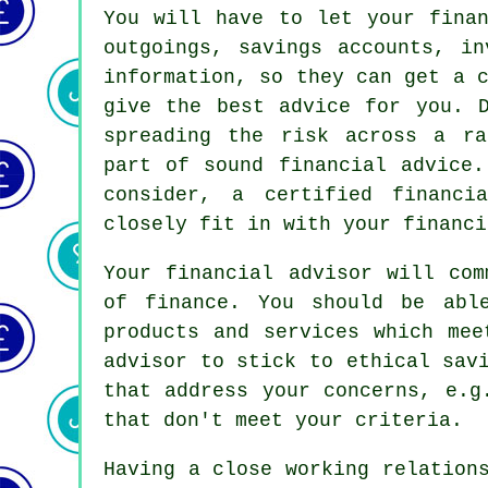
You will have to let your finan
outgoings, savings accounts, in
information, so they can get a 
give the best advice for you. D
spreading the risk across a ra
part of sound financial advice.
consider, a certified financi
closely fit in with your financi
Your financial advisor will com
of finance. You should be abl
products and services which mee
advisor to stick to ethical sav
that address your concerns, e.g
that don't meet your criteria.
Having a close working relation