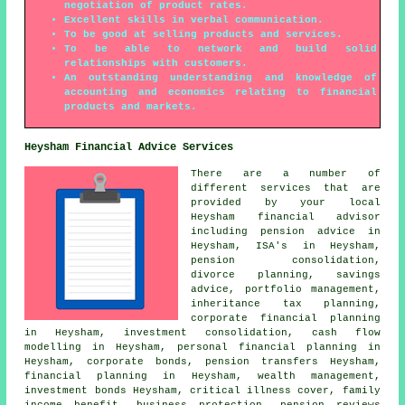
negotiation of product rates.
Excellent skills in verbal communication.
To be good at selling products and services.
To be able to network and build solid
relationships with customers.
An outstanding understanding and knowledge of
accounting and economics relating to financial
products and markets.
Heysham Financial Advice Services
There are a number of
different services that are
provided by your local
Heysham financial advisor
including pension advice in
Heysham, ISA's in Heysham,
pension consolidation,
divorce planning, savings
advice, portfolio management,
inheritance tax planning,
corporate financial planning
in Heysham, investment consolidation, cash flow
modelling in Heysham,
personal financial planning
in
Heysham, corporate bonds, pension transfers Heysham,
financial planning in Heysham, wealth management,
investment bonds Heysham, critical illness cover, family
income benefit, business protection, pension reviews