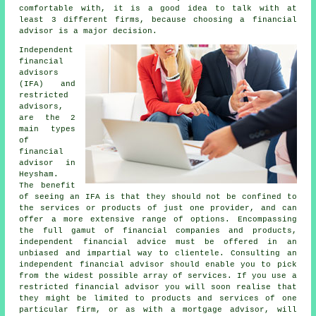
comfortable with, it is a good idea to talk with at
least 3 different firms, because choosing a financial
advisor is a major decision.
Independent
financial
advisors
(IFA) and
restricted
advisors,
are the 2
main types
of
financial
advisor in
Heysham.
The benefit
of seeing an IFA is that they should not be confined to
the services or products of just one provider, and can
offer a more extensive range of options. Encompassing
the full gamut of financial companies and products,
independent financial advice must be offered in an
unbiased and impartial way to clientele. Consulting an
independent financial advisor should enable you to pick
from the widest possible array of services. If you use a
restricted financial advisor you will soon realise that
they might be limited to products and services of one
particular firm, or as with a mortgage advisor, will