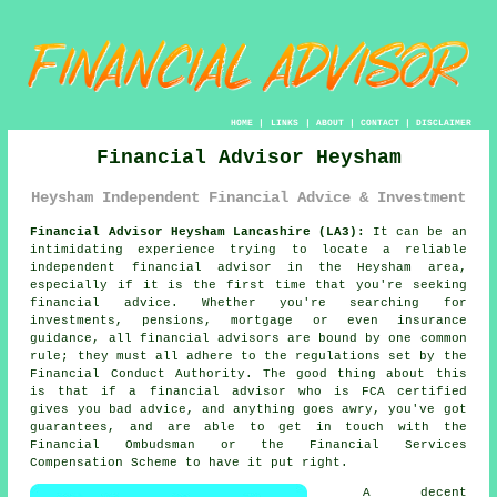
HOME
|
LINKS
|
ABOUT
|
CONTACT
|
DISCLAIMER
Financial Advisor Heysham
Heysham Independent Financial Advice & Investment
Financial Advisor Heysham Lancashire (LA3):
It can be an
intimidating experience trying to locate a reliable
independent financial advisor in the Heysham area,
especially if it is the first time that you're seeking
financial advice. Whether you're searching for
investments, pensions, mortgage or even insurance
guidance, all financial advisors are bound by one common
rule; they must all adhere to the regulations set by the
Financial Conduct Authority. The good thing about this
is that if a
financial advisor
who is FCA certified
gives you bad advice, and anything goes awry, you've got
guarantees, and are able to get in touch with the
Financial Ombudsman or the Financial Services
Compensation Scheme to have it put right.
A decent