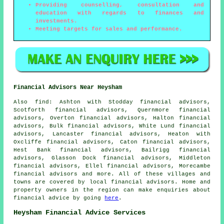
Providing counselling, consultation and
education with regards to finances and
investments.
Meeting targets for sales and performance.
Financial Advisors Near Heysham
Also
find
: Ashton with Stodday financial advisors,
Scotforth financial advisors, Quernmore financial
advisors, Overton financial advisors, Halton financial
advisors, Bulk financial advisors, White Lund financial
advisors, Lancaster financial advisors, Heaton with
Oxcliffe financial advisors, Caton financial advisors,
Hest Bank financial advisors, Bailrigg financial
advisors, Glasson Dock financial advisors, Middleton
financial advisors, Ellel financial advisors, Morecambe
financial advisors and more. All of these villages and
towns are covered by local financial advisors. Home and
property owners in the region can make enquiries about
financial advice by going
here
.
Heysham Financial Advice Services