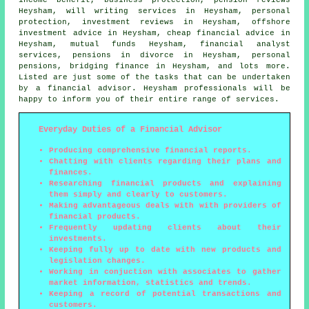
Heysham, will writing services in Heysham, personal
protection, investment reviews in Heysham, offshore
investment advice in Heysham, cheap financial advice in
Heysham, mutual funds Heysham, financial analyst
services, pensions in divorce in Heysham, personal
pensions, bridging finance in Heysham, and lots more.
Listed are just some of the tasks that can be undertaken
by a financial advisor. Heysham professionals will be
happy to inform you of their entire range of services.
Everyday Duties of a Financial Advisor
Producing comprehensive financial reports.
Chatting with clients regarding their plans and
finances.
Researching financial products and explaining
them simply and clearly to customers.
Making advantageous deals with with providers of
financial products.
Frequently updating clients about their
investments.
Keeping fully up to date with new products and
legislation changes.
Working in conjuction with associates to gather
market information, statistics and trends.
Keeping a record of potential transactions and
customers.