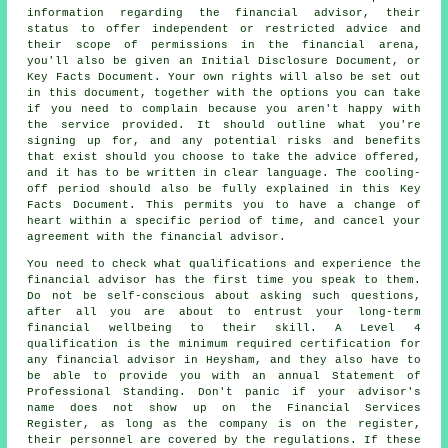
information regarding the financial advisor, their
status to offer independent or restricted advice and
their scope of permissions in the financial arena,
you'll also be given an Initial Disclosure Document, or
Key Facts Document. Your own rights will also be set out
in this document, together with the options you can take
if you need to complain because you aren't happy with
the service provided. It should outline what you're
signing up for, and any potential risks and benefits
that exist should you choose to take the advice offered,
and it has to be written in clear language. The cooling-
off period should also be fully explained in this Key
Facts Document. This permits you to have a change of
heart within a specific period of time, and cancel your
agreement with the financial advisor.
You need to check what qualifications and experience the
financial advisor has the first time you speak to them.
Do not be self-conscious about asking such questions,
after all you are about to entrust your long-term
financial wellbeing to their skill. A Level 4
qualification is the minimum required certification for
any financial advisor in Heysham, and they also have to
be able to provide you with an annual Statement of
Professional Standing. Don't panic if your advisor's
name does not show up on the Financial Services
Register, as long as the company is on the register,
their personnel are covered by the regulations. If these