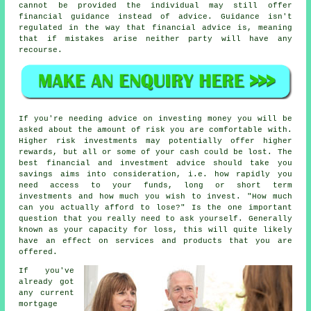
cannot be provided the individual may still offer
financial guidance instead of advice. Guidance isn't
regulated in the way that financial advice is, meaning
that if mistakes arise neither party will have any
recourse.
If you're needing advice on investing money you will be
asked about the amount of risk you are comfortable with.
Higher risk investments may potentially offer higher
rewards, but all or some of your cash could be lost. The
best financial and investment advice should take you
savings aims into consideration, i.e. how rapidly you
need access to your funds, long or short term
investments and how much you wish to invest. "How much
can you actually afford to lose?" Is the one important
question that you really need to ask yourself. Generally
known as your capacity for loss, this will quite likely
have an effect on services and products that you are
offered.
If you've
already got
any current
mortgage