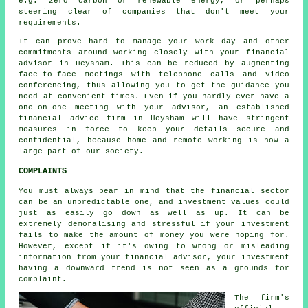
e.g. zero carbon or renewable energy, or perhaps
steering clear of companies that don't meet your
requirements.
It can prove hard to manage your work day and other
commitments around working closely with your financial
advisor in Heysham. This can be reduced by augmenting
face-to-face meetings with telephone calls and video
conferencing, thus allowing you to get the guidance you
need at convenient times. Even if you hardly ever have a
one-on-one meeting with your advisor, an established
financial advice firm in Heysham will have stringent
measures in force to keep your details secure and
confidential, because home and remote working is now a
large part of our society.
COMPLAINTS
You must always bear in mind that the financial sector
can be an unpredictable one, and investment values could
just as easily go down as well as up. It can be
extremely demoralising and stressful if your investment
fails to make the amount of money you were hoping for.
However, except if it's owing to wrong or misleading
information from your financial advisor, your investment
having a downward trend is not seen as a grounds for
complaint.
The firm's