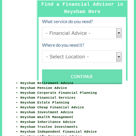
Find a Financial Advisor in
Heysham Here
Heysham Retirement Advice
Heysham Pension Advice
Heysham Corporate Financial Planning
Heysham Financial Services
Heysham Estate Planning
Heysham Cheap Financial Advice
Heysham Investment Advice
Heysham Wealth Management
Heysham Inheritance Advice
Heysham Trustee Investments
Heysham Independent Financial Advice