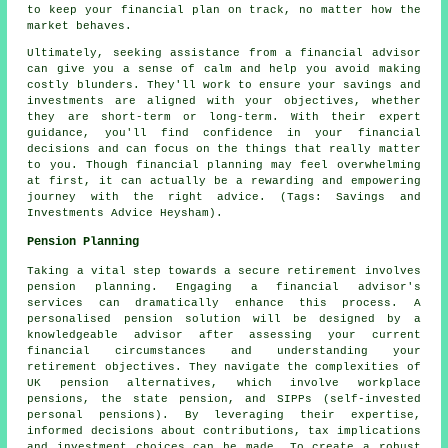
to keep your financial plan on track, no matter how the
market behaves.
Ultimately, seeking assistance from a financial advisor
can give you a sense of calm and help you avoid making
costly blunders. They'll work to ensure your savings and
investments are aligned with your objectives, whether
they are short-term or long-term. With their expert
guidance, you'll find confidence in your financial
decisions and can focus on the things that really matter
to you. Though financial planning may feel overwhelming
at first, it can actually be a rewarding and empowering
journey with the right advice. (Tags: Savings and
Investments Advice Heysham).
Pension Planning
Taking a vital step towards a secure retirement involves
pension planning. Engaging a financial advisor's
services can dramatically enhance this process. A
personalised pension solution will be designed by a
knowledgeable advisor after assessing your current
financial circumstances and understanding your
retirement objectives. They navigate the complexities of
UK pension alternatives, which involve workplace
pensions, the state pension, and SIPPs (self-invested
personal pensions). By leveraging their expertise,
informed decisions about contributions, tax implications
and investment choices can be made. To create a robust