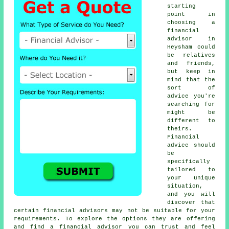
starting
point in
choosing a
financial
advisor in
Heysham could
be relatives
and friends,
but keep in
mind that the
sort of
advice you're
searching for
might be
different to
theirs.
Financial
advice should
be
specifically
tailored to
your unique
situation,
and you will
discover that
certain financial advisors may not be suitable for your
requirements. To explore the options they are offering
and find a financial advisor you can trust and feel