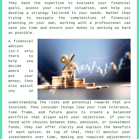
They have the expertise to evaluate your financial
goals, assess your current situation, and help you
develop a strategy tailored to your needs. Rather than
trying to navigate the complexities of financial
planning on your own, working with a professional can
save you time and ensure your money is working as hard
as possible.
A financial
advisor
isn't only
there to
help you
decide
where to
put your
money; they
also assist
you in
understanding the risks and potential rewards that are
involved. They consider things like your risk tolerance,
time frame, and future goals to create a balanced
portfolio that aligns with your objectives. If you're
faced with choices between ISAs, pensions, or investment
funds, they can offer clarity and explain the benefits
of each option. On top of that, they'll monitor your
investments over time, making any required adjustments