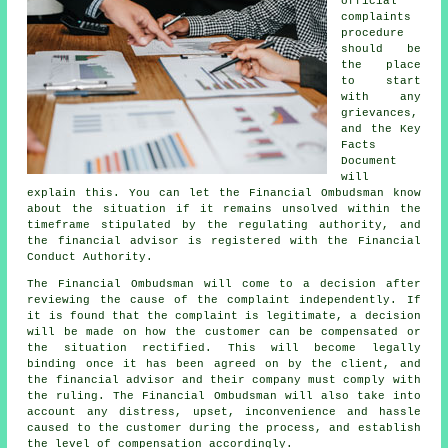
official
complaints
procedure
should be
the place
to start
with any
grievances,
and the Key
Facts
Document
will
explain this. You can let the Financial Ombudsman know
about the situation if it remains unsolved within the
timeframe stipulated by the regulating authority, and
the financial advisor is registered with the Financial
Conduct Authority.
The Financial Ombudsman will come to a decision after
reviewing the cause of the complaint independently. If
it is found that the complaint is legitimate, a decision
will be made on how the customer can be compensated or
the situation rectified. This will become legally
binding once it has been agreed on by the client, and
the financial advisor and their company must comply with
the ruling. The Financial Ombudsman will also take into
account any distress, upset, inconvenience and hassle
caused to the customer during the process, and establish
the level of compensation accordingly.