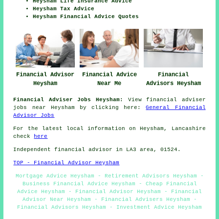
Heysham Life Insurance Advice
Heysham Tax Advice
Heysham Financial Advice Quotes
Financial Advisor
Financial Advice
Financial
Heysham
Near Me
Advisors Heysham
Financial Adviser Jobs Heysham:
View financial adviser
jobs near Heysham by clicking here:
General Financial
Advisor Jobs
For the latest local information on Heysham, Lancashire
check
here
Independent financial advisor in LA3 area, 01524.
TOP - Financial Advisor Heysham
Mortgage Advice Heysham - Retirement Advisors Heysham -
Business Financial Advice Heysham - Cheap Financial
Advice Heysham - Financial Advisor Heysham - Financial
Advisor Near Heysham - Financial Advisers Heysham -
Financial Advisors Heysham - Investment Advice Heysham