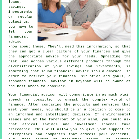
loans,
savings,
investments
or regular
outgoings,
you have to
let your
financial
advisor
know about these. They'll need this information, so that
they can get a clear picture of your finances and give
the appropriate advice for your needs. Spreading the
risk load across various different products through the
diversification of your savings and investments, is
something that sound financial advice should embrace. In
order to reflect your financial situation and goals, a
seasoned financial advisor in Heysham will be aware of
the best areas to consider.
Your financial advisor will communicate in as much plain
speech as possible, to unmask the complex world of
finance. After comparing the products and services that
meet your needs, you should be in a position to come to
an informed and intelligent decision. If environmental
issues are at the forefront of your mind, you could ask
that ethical savings and investment schemes take
precedence. This will allow you to give your support to
enterprises and companies that address your concerns,