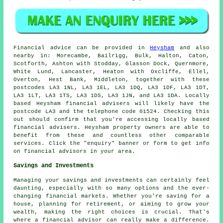
Financial advice can be provided in
Heysham
and also
nearby in: Morecambe, Bailrigg, Bulk, Halton, Caton,
Scotforth, Ashton with Stodday, Glasson Dock, Quernmore,
White Lund, Lancaster, Heaton with Oxcliffe, Ellel,
Overton, Hest Bank, Middleton, together with these
postcodes LA3 1NL, LA3 1EL, LA3 1DQ, LA3 1DF, LA3 1DT,
LA3 1LT, LA3 1TS, LA3 1DS, LA3 1JN, and LA3 1DA. Locally
based Heysham financial advisers will likely have the
postcode LA3 and the telephone code 01524. Checking this
out should confirm that you're accessing locally based
financial advisers. Heysham property owners are able to
benefit from these and countless other comparable
services. Click the "enquiry" banner or form to get info
on financial advisors in your area.
Savings and Investments
Managing your savings and investments can certainly feel
daunting, especially with so many options and the ever-
changing financial markets. Whether you're saving for a
house, planning for retirement, or aiming to grow your
wealth, making the right choices is crucial. That's
where a financial advisor can really make a difference.