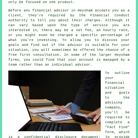
only be focused on one product.
Before any financial advisor in Heysham accepts you as a
client, they're required by the Financial Conduct
Authority to tell you about their charges. Although it
can vary based upon the type of service you are
interested in, there may be a set fee, an hourly rate,
or you might even be charged a specific percentage of
what you're investing. To allow you to discuss your
goals and find out if the advisor is suitable for your
situation, you will sometimes be offered the chance of a
free first consultation. In some of the larger Heysham
firms, you could find that your account is managed by a
team rather than an individual advisor.
To outline
your
financial
situation
and goals
to the
advising
company,
you'll be
required to
complete a
"Fact Find"
form, which
is a confidential disclosure document. To provide