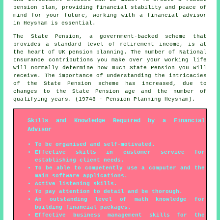
pension plan, providing financial stability and peace of
mind for your future, working with a financial advisor
in Heysham is essential.
The State Pension, a government-backed scheme that
provides a standard level of retirement income, is at
the heart of UK pension planning. The number of National
Insurance contributions you make over your working life
will normally determine how much State Pension you will
receive. The importance of understanding the intricacies
of the State Pension scheme has increased, due to
changes to the State Pension age and the number of
qualifying years. (19748 - Pension Planning Heysham).
Skills and Knowledge Required by a Financial
Advisor
To be organised and self-motivated.
Effective skills in customer service for
establishing client needs.
To be able to competently use a computer and the
main software applications.
Active listening skills.
To pay attention to detail and be thorough.
An outstanding level of math knowledge for
building financial packages.
Effective business management skills for the