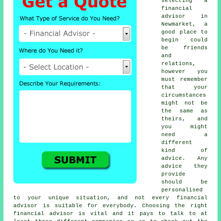
selecting a
financial
advisor in
Newmarket, a
good place to
begin could
be friends
and
relations,
however you
must remember
that your
circumstances
might not be
the same as
theirs, and
you might
need a
different
kind of
advice. Any
advice they
provide
should be
personalised
to your unique situation, and not every financial
advisor is suitable for everybody. Choosing the right
financial advisor is vital and it pays to talk to at