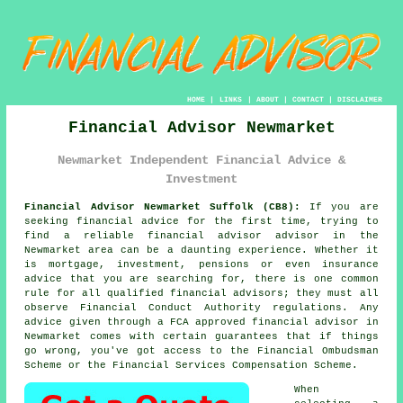
HOME
|
LINKS
|
ABOUT
|
CONTACT
|
DISCLAIMER
Financial Advisor Newmarket
Newmarket Independent Financial Advice &
Investment
Financial Advisor Newmarket Suffolk (CB8):
If you are
seeking financial advice for the first time, trying to
find a reliable financial advisor advisor in the
Newmarket area can be a daunting experience. Whether it
is mortgage, investment, pensions or even insurance
advice that you are searching for, there is one common
rule for all qualified financial advisors; they must all
observe Financial Conduct Authority regulations. Any
advice given through a FCA approved financial advisor in
Newmarket comes with certain guarantees that if things
go wrong, you've got access to the Financial Ombudsman
Scheme or the Financial Services Compensation Scheme.
When