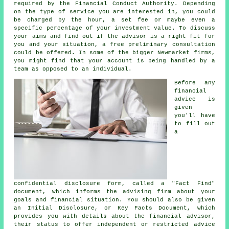
required by the Financial Conduct Authority. Depending
on the type of service you are interested in, you could
be charged by the hour, a set fee or maybe even a
specific percentage of your investment value. To discuss
your aims and find out if the advisor is a right fit for
you and your situation, a free preliminary consultation
could be offered. In some of the bigger Newmarket firms,
you might find that your account is being handled by a
team as opposed to an individual.
Before any
financial
advice is
given
you'll have
to fill out
a
confidential disclosure form, called a "Fact Find"
document, which informs the advising firm about your
goals and financial situation. You should also be given
an Initial Disclosure, or Key Facts Document, which
provides you with details about the financial advisor,
their status to offer independent or restricted advice