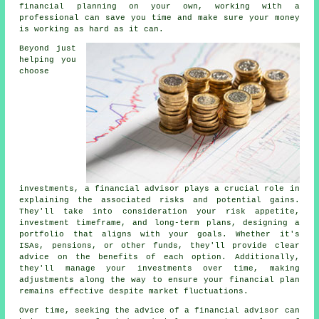
financial planning on your own, working with a
professional can save you time and make sure your money
is working as hard as it can.
Beyond just
helping you
choose
investments, a financial advisor plays a crucial role in
explaining the associated risks and potential gains.
They'll take into consideration your risk appetite,
investment timeframe, and long-term plans, designing a
portfolio that aligns with your goals. Whether it's
ISAs, pensions, or other funds, they'll provide clear
advice on the benefits of each option. Additionally,
they'll manage your investments over time, making
adjustments along the way to ensure your financial plan
remains effective despite market fluctuations.
Over time, seeking the advice of a financial advisor can