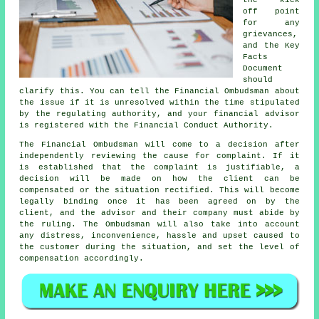
the kick
off point
for any
grievances,
and the Key
Facts
Document
should
clarify this. You can tell the Financial Ombudsman about
the issue if it is unresolved within the time stipulated
by the regulating authority, and your financial advisor
is registered with the Financial Conduct Authority.
The Financial Ombudsman will come to a decision after
independently reviewing the cause for complaint. If it
is established that the complaint is justifiable, a
decision will be made on how the client can be
compensated or the situation rectified. This will become
legally binding once it has been agreed on by the
client, and the advisor and their company must abide by
the ruling. The Ombudsman will also take into account
any distress, inconvenience, hassle and upset caused to
the customer during the situation, and set the level of
compensation accordingly.