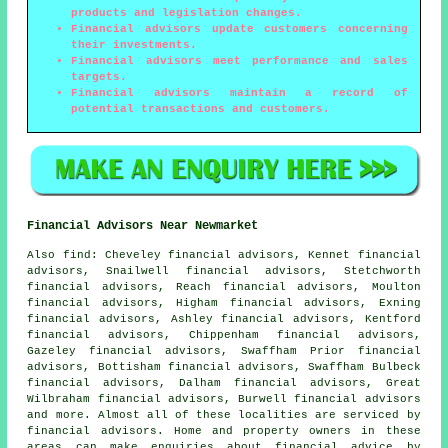
products and legislation changes.
Financial advisors update customers concerning
their investments.
Financial advisors meet performance and sales
targets.
Financial advisors maintain a record of
potential transactions and customers.
Financial Advisors Near Newmarket
Also
find
: Cheveley financial advisors, Kennet financial
advisors, Snailwell financial advisors, Stetchworth
financial advisors, Reach financial advisors, Moulton
financial advisors, Higham financial advisors, Exning
financial advisors, Ashley financial advisors, Kentford
financial advisors, Chippenham financial advisors,
Gazeley financial advisors, Swaffham Prior financial
advisors, Bottisham financial advisors, Swaffham Bulbeck
financial advisors, Dalham financial advisors, Great
Wilbraham financial advisors, Burwell financial advisors
and more. Almost all of these localities are serviced by
financial advisors. Home and property owners in these
areas can make enquiries about financial advice by