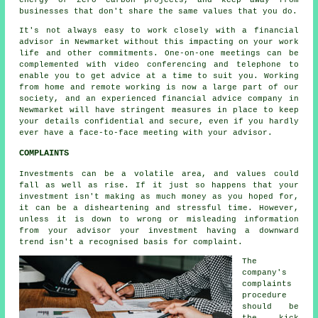
energy or zero carbon projects, and keep away from
businesses that don't share the same values that you do.
It's not always easy to work closely with a financial
advisor in Newmarket without this impacting on your work
life and other commitments. One-on-one meetings can be
complemented with video conferencing and telephone to
enable you to get advice at a time to suit you. Working
from home and remote working is now a large part of our
society, and an experienced financial advice company in
Newmarket will have stringent measures in place to keep
your details confidential and secure, even if you hardly
ever have a face-to-face meeting with your advisor.
COMPLAINTS
Investments can be a volatile area, and values could
fall as well as rise. If it just so happens that your
investment isn't making as much money as you hoped for,
it can be a disheartening and stressful time. However,
unless it is down to wrong or misleading information
from your advisor your investment having a downward
trend isn't a recognised basis for complaint.
The
company's
complaints
procedure
should be