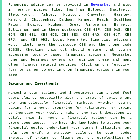
Financial advice can be provided in
Newmarket
and also
in nearby places like: Swaffham Bulbeck, Snailwell,
Stetchworth, Ashley, Moulton, Cheveley, Gazeley,
Kentford, Chippenham, Dalham, Kennet, Reach, Swaffham
Prior, Exning, Higham, Great Wilbraham, Burwell,
Bottisham, and in these postcodes CB8 0BP, CB8 0AS, CB8
0QN, CB8 0EL, CB8 0DS, CB8 0ES, CB8 0AG, CB8 0JT, CB8
0FJ, and CB8 0HZ. Local Newmarket financial advisors
will likely have the postcode CB8 and the phone code
01638. Checking this out should ensure that you're
accessing locally based financial advisers. Newmarket
home and business owners can utilise these and many
other finance related services. Click on the "enquiry"
form or banner to get info on financial advisors in your
area.
Savings and Investments
Managing your savings and investments can indeed feel
overwhelming, especially with the array of options and
the unpredictable financial markets. Whether you're
saving for a home, preparing for retirement, or trying
to increase your wealth, making the right decisions is
vital. This is where a financial advisor can be a
tremendous asset. They have the knowledge to assess your
financial goals, understand your current situation, and
help you craft a strategy tailored to your needs.
Instead of trying to figure out the complexities of