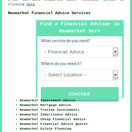
clicking
here
.
Newmarket Financial Advice Services
Find a Financial Advisor in
Newmarket Here
Newmarket Investment Advice
Newmarket Mortgage Advice
Newmarket Trustee Investments
Newmarket Inheritance Advice
Newmarket Cheap Financial Advice
Newmarket Financial Advice Quotes
Newmarket Estate Planning