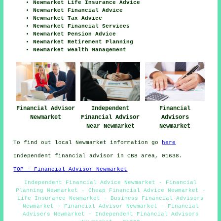
Newmarket Life Insurance Advice
Newmarket Financial Advice
Newmarket Tax Advice
Newmarket Financial Services
Newmarket Pension Advice
Newmarket Retirement Planning
Newmarket Wealth Management
Financial Advisor
Independent
Financial
Newmarket
Financial Advisor
Advisors
Near Newmarket
Newmarket
To find out local Newmarket information go
here
Independent financial advisor in CB8 area, 01638.
TOP - Financial Advisor Newmarket
Independent Financial Advice Newmarket - Financial
Planning Newmarket - Cheap Financial Advice Newmarket -
Life Insurance Newmarket - Business Financial Advisors
Newmarket - Financial Advisor Newmarket - Financial
Advisers Newmarket - Independent Financial Advisors