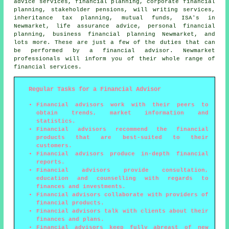
advice services, financial planning, corporate financial
planning, stakeholder pensions, will writing services,
inheritance tax planning, mutual funds, ISA's in
Newmarket, life assurance advice, personal financial
planning, business financial planning Newmarket, and
lots more. These are just a few of the duties that can
be performed by a financial advisor. Newmarket
professionals will inform you of their whole range of
financial services.
Regular Tasks for a Financial Advisor
Financial advisors work with their peers to
obtain trends, market information and
statistics.
Financial advisors recommend the financial
products that are best-suited to their
customers.
Financial advisors produce in-depth financial
reports.
Financial advisors provide consultation,
education and counselling with regards to
finances and investments.
Financial advisors collaborate with providers of
financial products.
Financial advisors talk with clients about their
finances and plans.
Financial advisors keep fully abreast of new