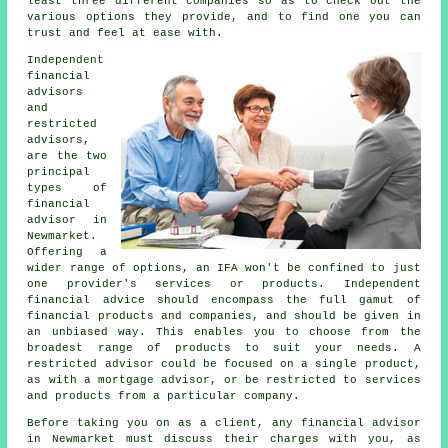
least three different companies so as to check out the
various options they provide, and to find one you can
trust and feel at ease with.
Independent
financial
advisors
and
restricted
advisors,
are the two
principal
types of
financial
advisor in
Newmarket.
Offering a
wider range of options, an IFA won't be confined to just
one provider's services or products. Independent
financial advice should encompass the full gamut of
financial products and companies, and should be given in
an unbiased way. This enables you to choose from the
broadest range of products to suit your needs. A
restricted advisor could be focused on a single product,
as with a mortgage advisor, or be restricted to services
and products from a particular company.
Before taking you on as a client, any financial advisor
in Newmarket must discuss their charges with you, as