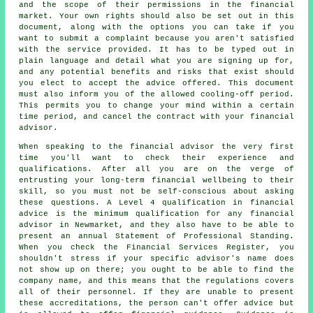
and the scope of their permissions in the financial
market. Your own rights should also be set out in this
document, along with the options you can take if you
want to submit a complaint because you aren't satisfied
with the service provided. It has to be typed out in
plain language and detail what you are signing up for,
and any potential benefits and risks that exist should
you elect to accept the advice offered. This document
must also inform you of the allowed cooling-off period.
This permits you to change your mind within a certain
time period, and cancel the contract with your financial
advisor.
When speaking to the financial advisor the very first
time you'll want to check their experience and
qualifications. After all you are on the verge of
entrusting your long-term financial wellbeing to their
skill, so you must not be self-conscious about asking
these questions. A Level 4 qualification in financial
advice is the minimum qualification for any financial
advisor in Newmarket, and they also have to be able to
present an annual Statement of Professional Standing.
When you check the Financial Services Register, you
shouldn't stress if your specific advisor's name does
not show up on there; you ought to be able to find the
company name, and this means that the regulations covers
all of their personnel. If they are unable to present
these accreditations, the person can't offer advice but