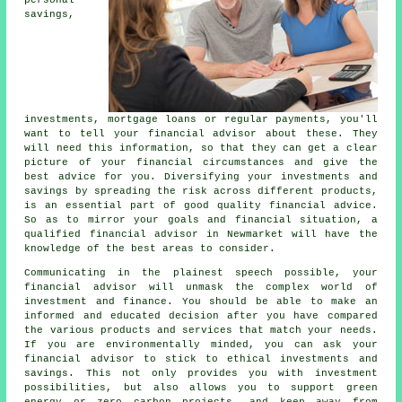
personal
savings,
investments, mortgage loans or regular payments, you'll
want to tell your financial advisor about these. They
will need this information, so that they can get a clear
picture of your financial circumstances and give the
best advice for you. Diversifying your investments and
savings by spreading the risk across different products,
is an essential part of good quality financial advice.
So as to mirror your goals and financial situation, a
qualified financial advisor in Newmarket will have the
knowledge of the best areas to consider.
Communicating in the plainest speech possible, your
financial advisor will unmask the complex world of
investment and finance. You should be able to make an
informed and educated decision after you have compared
the various products and services that match your needs.
If you are environmentally minded, you can ask your
financial advisor to stick to ethical investments and
savings. This not only provides you with investment
possibilities, but also allows you to support green