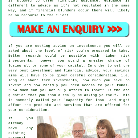
is allowed to offer financial guidance. Guidance is
different to advice as it's not regulated in the same
way, and if financial blunders occur there will likely
be no recourse to the client.
If you are seeking advice on investments you will be
asked about the level of risk you're prepared to take.
Better rewards could be possible with higher risk
investments, however you stand a greater chance of
losing all or some of your capital. In order to get the
very best investment and financial advice, your savings
aims will have to be given careful consideration, i.e.
long or short term investments, how much you have to
invest and how rapidly you need access to your funds.
"How much can you actually afford to lose?" Is the one
question that you should really be asking yourself. This
is commonly called your 'capacity for loss' and might
affect the products and services that are offered for
your consideration.
If you
already
have any
existing