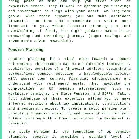
bring peace of mind and help you steer clear of
expensive errors. They'll work to optimise your savings
and investments to align with your short- or long-term
goals. With their support, you can make confident
financial decisions and concentrate on what's most
important to you. While financial planning can feel
overwhelming at first, the right guidance makes it an
empowering and rewarding journey. (Tags: Savings and
Investments Advice Newmarket).
Pension Planning
Pension planning is a vital step towards a secure
retirement. This process can be considerably improved by
seeking the services of a financial advisor. Designing a
personalised pension solution, a knowledgeable advisor
will assess your current financial circumstances and
understand your retirement goals. They navigate the
complexities of UK pension alternatives, such as
workplace pensions, the State Pension, and SIPPs. Taking
full advantage of their expertise allows you to make
informed decisions about tax implications, contributions
and investment choices. To create a solid pension plan,
providing financial stability and peace of mind for your
future, working with a financial advisor in Newmarket is
essential.
The State Pension is the foundation of UK pension
planning, because it provides a standard level of