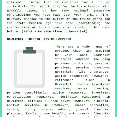
retirement income that is essential for a lot of
individuals. Your eligibility for the State Pension will
normally depend on how many National Insurance
contributions you have made over your working life.
However, changes to the number of qualifying years and
the State Pension age have made understanding the
complexities of this scheme more important than ever
before. (19748 - Pension Planning Newmarket).
Newmarket Financial Advice Services
There are a wide range of
services which are provided
by your local Newmarket
financial advisor including
pensions in divorce, personal
pensions, pension drawdowns
Newmarket, life insurances,
wealth management Newmarket,
retirement plans in
Newmarket, trustee investment
services, money planning,
pension consolidation advice Newmarket, investment
consolidation Newmarket, portfolio management in
Newmarket, critical illness cover Newmarket, financial
analyst services in Newmarket, income protection,
trusts, equity release advice, general financial
planning, family income benefit, unit trusts, financial