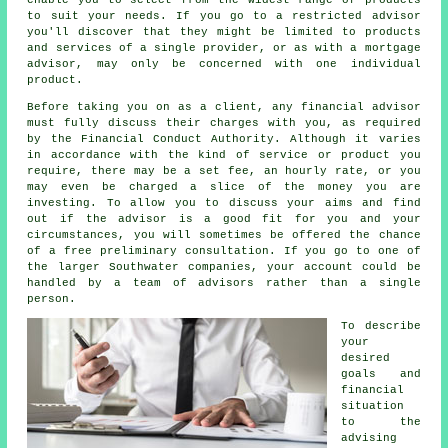
to suit your needs. If you go to a restricted advisor
you'll discover that they might be limited to products
and services of a single provider, or as with a mortgage
advisor, may only be concerned with one individual
product.
Before taking you on as a client, any financial advisor
must fully discuss their charges with you, as required
by the Financial Conduct Authority. Although it varies
in accordance with the kind of service or product you
require, there may be a set fee, an hourly rate, or you
may even be charged a slice of the money you are
investing. To allow you to discuss your aims and find
out if the advisor is a good fit for you and your
circumstances, you will sometimes be offered the chance
of a free preliminary consultation. If you go to one of
the larger Southwater companies, your account could be
handled by a team of advisors rather than a single
person.
To describe
your
desired
goals and
financial
situation
to the
advising