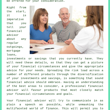
be offered for your consideration.
Right from
the start,
it is
imperative
that you
tell your
financial
advisor
about any
regular
outgoings,
mortgage
loans,
investments or savings that you currently have. They
will need these details, so that they can get a picture
of your financial circumstances and give the appropriate
advice for your needs. Spreading the risk load across a
number of different products through the diversification
of your investments and savings, is something that sound
financial advice should embrace. Having an understanding
of the best areas to consider, a professional financial
advisor will favour products that most closely match
your financial circumstances and goals.
Your financial advisor will try to communicate in as
plain a speech as possible, while unmasking the
multifaceted world of finance. This will permit you to