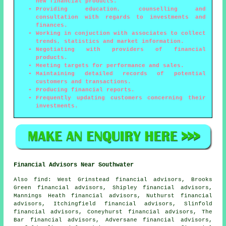
new financial products.
Providing education, counselling and
consultation with regards to investments and
finances.
Working in conjuction with associates to collect
trends, statistics and market information.
Negotiating with providers of financial
products.
Meeting targets for performance and sales.
Maintaining detailed records of potential
customers and transactions.
Producing financial reports.
Frequently updating customers concerning their
investments.
Financial Advisors Near Southwater
Also
find
: West Grinstead financial advisors, Brooks
Green financial advisors, Shipley financial advisors,
Mannings Heath financial advisors, Nuthurst financial
advisors, Itchingfield financial advisors, Slinfold
financial advisors, Coneyhurst financial advisors, The
Bar financial advisors, Adversane financial advisors,