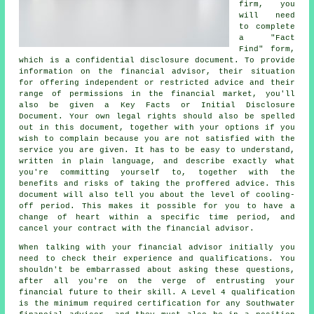
firm, you
will need
to complete
a "Fact
Find" form,
which is a confidential disclosure document. To provide
information on the financial advisor, their situation
for offering independent or restricted advice and their
range of permissions in the financial market, you'll
also be given a Key Facts or Initial Disclosure
Document. Your own legal rights should also be spelled
out in this document, together with your options if you
wish to complain because you are not satisfied with the
service you are given. It has to be easy to understand,
written in plain language, and describe exactly what
you're committing yourself to, together with the
benefits and risks of taking the proffered advice. This
document will also tell you about the level of cooling-
off period. This makes it possible for you to have a
change of heart within a specific time period, and
cancel your contract with the financial advisor.
When talking with your financial advisor initially you
need to check their experience and qualifications. You
shouldn't be embarrassed about asking these questions,
after all you're on the verge of entrusting your
financial future to their skill. A Level 4 qualification
is the minimum required certification for any Southwater