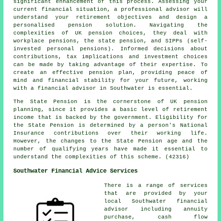
significant enhancement of this process. Assessing your
current financial situation, a professional advisor will
understand your retirement objectives and design a
personalised pension solution. Navigating the
complexities of UK pension choices, they deal with
workplace pensions, the state pension, and SIPPs (self-
invested personal pensions). Informed decisions about
contributions, tax implications and investment choices
can be made by taking advantage of their expertise. To
create an effective pension plan, providing peace of
mind and financial stability for your future, working
with a financial advisor in Southwater is essential.
The State Pension is the cornerstone of UK pension
planning, since it provides a basic level of retirement
income that is backed by the government. Eligibility for
the State Pension is determined by a person's National
Insurance contributions over their working life.
However, the changes to the State Pension age and the
number of qualifying years have made it essential to
understand the complexities of this scheme. (42316)
Southwater Financial Advice Services
There is a range of services
that are provided by your
local Southwater financial
advisor including annuity
purchase, cash flow