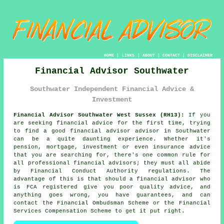
HOME
|
LINKS
|
ABOUT
|
CONTACT
|
DISCLAIMER
Financial Advisor Southwater
Southwater Independent Financial Advice &
Investment
Financial Advisor Southwater West Sussex (RH13):
If you
are seeking financial advice for the first time, trying
to find a good financial advisor advisor in Southwater
can be a quite daunting experience. Whether it's
pension, mortgage, investment or even insurance advice
that you are searching for, there's one common rule for
all professional financial advisors; they must all abide
by Financial Conduct Authority regulations. The
advantage of this is that should a financial advisor who
is FCA registered give you poor quality advice, and
anything goes wrong, you have guarantees, and can
contact the Financial Ombudsman Scheme or the Financial
Services Compensation Scheme to get it put right.