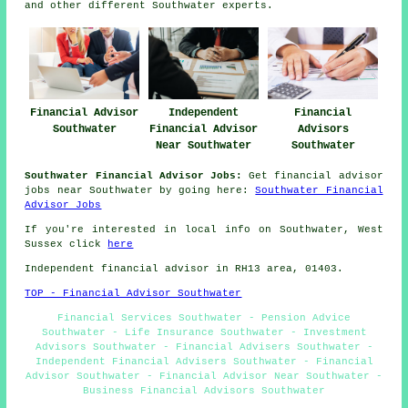
and other different Southwater experts.
Financial Advisor
Independent
Financial
Southwater
Financial Advisor
Advisors
Near Southwater
Southwater
Southwater Financial Advisor Jobs:
Get financial advisor
jobs near Southwater by going here:
Southwater Financial
Advisor Jobs
If you're interested in local info on Southwater, West
Sussex click
here
Independent financial advisor in RH13 area, 01403.
TOP - Financial Advisor Southwater
Financial Services Southwater - Pension Advice
Southwater - Life Insurance Southwater - Investment
Advisors Southwater - Financial Advisers Southwater -
Independent Financial Advisers Southwater - Financial
Advisor Southwater - Financial Advisor Near Southwater -
Business Financial Advisors Southwater