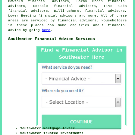
Cowfold financial advisors, Barns Green financial
advisors, Copsale financial advisors, Five Oaks
financial advisors, Billingshurst financial advisors,
Lower Beeding financial advisors and more. All of these
areas are serviced by financial advisors. Householders
in these places can make enquiries about financial
advice by going
here
.
Southwater Financial Advice Services
Find a Financial Advisor in
Southwater Here
Southwater Mortgage Advice
Southwater Trustee Investments