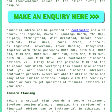
and inconvenience caused to the client during the
dispute.
Financial advice can be provided in
Southwater
and also
nearby in: Copsale, Cowfold, Mannings Heath, The Bar,
Shipley, Itchingfield, West Grinstead, Brooks Green,
Nuthurst, Five Oaks, Barns Green, Slinfold,
Billingshurst, Adversane, Lower Beeding, Coneyhurst,
together with these postcodes RH13 9GL, RH13 9UA, RH13
9JJ, RH13 9BD, RH13 9JL, RH13 9XB, RH13 9DS, RH13 9JF,
RH13 9LH, and RH13 9FJ. Local Southwater financial
advisors will likely have the postcode RH13 and the
telephone code 01403. Verifying this should make certain
that you are accessing local financial advisers.
Southwater property owners are able to utilise these and
many other similar services. Simply click the "enquiry"
banner or form to get specifics of financial advisors in
your area.
Pension Planning
Taking a crucial step towards a secure retirement
involves pension planning. Engaging the services of a
financial advisor can be instrumental in achieving a