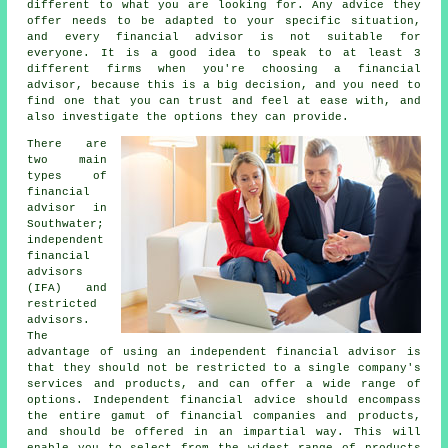
different to what you are looking for. Any advice they
offer needs to be adapted to your specific situation,
and every financial advisor is not suitable for
everyone. It is a good idea to speak to at least 3
different firms when you're choosing a financial
advisor, because this is a big decision, and you need to
find one that you can trust and feel at ease with, and
also investigate the options they can provide.
There are
two main
types of
financial
advisor in
Southwater;
independent
financial
advisors
(IFA) and
restricted
advisors.
The
advantage of using an independent financial advisor is
that they should not be restricted to a single company's
services and products, and can offer a wide range of
options. Independent financial advice should encompass
the entire gamut of financial companies and products,
and should be offered in an impartial way. This will
enable you to select from the widest range of products