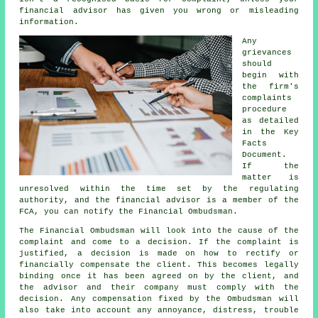
financial advisor has given you wrong or misleading
information.
Any
grievances
should
begin with
the firm's
complaints
procedure
as detailed
in the Key
Facts
Document.
If the
matter is
unresolved within the time set by the regulating
authority, and the financial advisor is a member of the
FCA, you can notify the Financial Ombudsman.
The Financial Ombudsman will look into the cause of the
complaint and come to a decision. If the complaint is
justified, a decision is made on how to rectify or
financially compensate the client. This becomes legally
binding once it has been agreed on by the client, and
the advisor and their company must comply with the
decision. Any compensation fixed by the Ombudsman will
also take into account any annoyance, distress, trouble