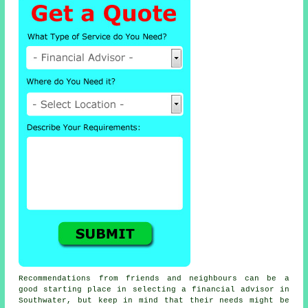
Recommendations from friends and neighbours can be a
good starting place in selecting a financial advisor in
Southwater, but keep in mind that their needs might be