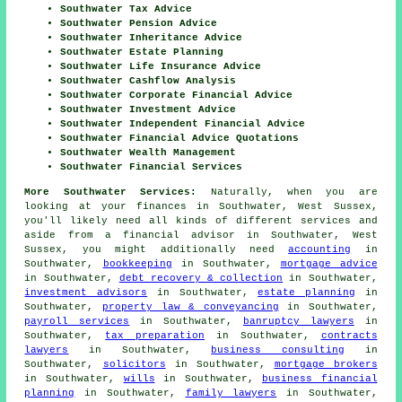
Southwater Tax Advice
Southwater Pension Advice
Southwater Inheritance Advice
Southwater Estate Planning
Southwater Life Insurance Advice
Southwater Cashflow Analysis
Southwater Corporate Financial Advice
Southwater Investment Advice
Southwater Independent Financial Advice
Southwater Financial Advice Quotations
Southwater Wealth Management
Southwater Financial Services
More Southwater Services:
Naturally, when you are
looking at your finances in Southwater, West Sussex,
you'll likely need all kinds of different services and
aside from
a financial advisor
in Southwater, West
Sussex, you might additionally need
accounting
in
Southwater,
bookkeeping
in Southwater,
mortgage advice
in Southwater,
debt recovery & collection
in Southwater,
investment advisors
in Southwater,
estate planning
in
Southwater,
property law & conveyancing
in Southwater,
payroll services
in Southwater,
banruptcy lawyers
in
Southwater,
tax preparation
in Southwater,
contracts
lawyers
in Southwater,
business consulting
in
Southwater,
solicitors
in Southwater,
mortgage brokers
in Southwater,
wills
in Southwater,
business financial
planning
in Southwater,
family lawyers
in Southwater,