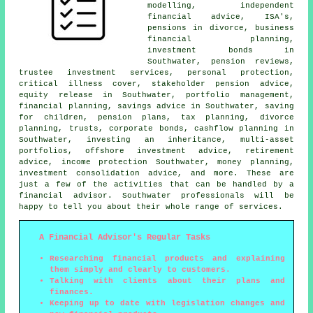
modelling, independent
financial advice, ISA's,
pensions in divorce, business
financial planning,
investment bonds in
Southwater, pension reviews,
trustee investment services, personal protection,
critical illness cover, stakeholder pension advice,
equity release in Southwater, portfolio management,
financial planning, savings advice in Southwater, saving
for children, pension plans, tax planning, divorce
planning, trusts, corporate bonds, cashflow planning in
Southwater, investing an inheritance, multi-asset
portfolios, offshore investment advice, retirement
advice, income protection Southwater, money planning,
investment consolidation advice, and more. These are
just a few of the activities that can be handled by a
financial advisor. Southwater professionals will be
happy to tell you about their whole range of services.
A Financial Advisor's Regular Tasks
Researching financial products and explaining
them simply and clearly to customers.
Talking with clients about their plans and
finances.
Keeping up to date with legislation changes and