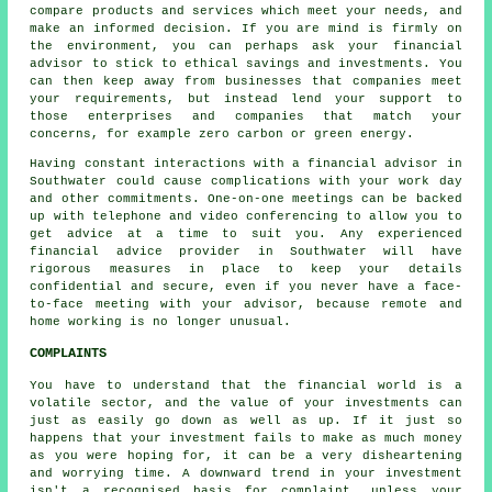
compare products and services which meet your needs, and
make an informed decision. If you are mind is firmly on
the environment, you can perhaps ask your financial
advisor to stick to ethical savings and investments. You
can then keep away from businesses that companies meet
your requirements, but instead lend your support to
those enterprises and companies that match your
concerns, for example zero carbon or green energy.
Having constant interactions with a financial advisor in
Southwater could cause complications with your work day
and other commitments. One-on-one meetings can be backed
up with telephone and video conferencing to allow you to
get advice at a time to suit you. Any experienced
financial advice provider in Southwater will have
rigorous measures in place to keep your details
confidential and secure, even if you never have a face-
to-face meeting with your advisor, because remote and
home working is no longer unusual.
COMPLAINTS
You have to understand that the financial world is a
volatile sector, and the value of your investments can
just as easily go down as well as up. If it just so
happens that your investment fails to make as much money
as you were hoping for, it can be a very disheartening
and worrying time. A downward trend in your investment
isn't a recognised basis for complaint, unless your