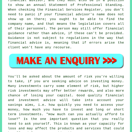
financial advisor, and they must also be in a position
to show an annual Statement of Professional Standing.
When checking the Financial Services Register, you don't
need to panic if your financial advisor's name does not
show up on there; you ought to be able to find the
company name, and that means the legislation covers all
of their personnel. The person may still offer financial
guidance rather than advice, if these can't be provided.
Guidance is not subject to regulations in the way that
financial advice is, meaning that if errors arise the
client won't have any recourse.
You'll be asked about the amount of risk you're willing
to take, if you are seeking advice on investing money.
Many investments carry some element of risk, but higher
risk investments may offer better rewards, and also more
chance of losing your capital. Good quality financial
and investment advice will take into account your
savings aims, i.e. how quickly you need to access your
money, how much you have to invest and long or short
term investments. "How much can you actually afford to
lose?" Is the one important question that you really
need to ask yourself. This is known as your capacity for
loss and may affect the products and services that could