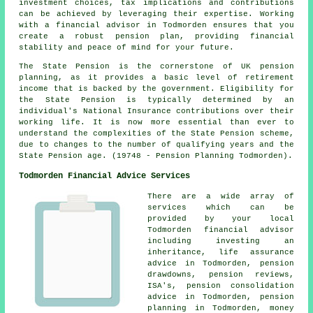
investment choices, tax implications and contributions
can be achieved by leveraging their expertise. Working
with a financial advisor in Todmorden ensures that you
create a robust pension plan, providing financial
stability and peace of mind for your future.
The State Pension is the cornerstone of UK pension
planning, as it provides a basic level of retirement
income that is backed by the government. Eligibility for
the State Pension is typically determined by an
individual's National Insurance contributions over their
working life. It is now more essential than ever to
understand the complexities of the State Pension scheme,
due to changes to the number of qualifying years and the
State Pension age. (19748 - Pension Planning Todmorden).
Todmorden Financial Advice Services
There are a wide array of
services which can be
provided by your local
Todmorden financial advisor
including investing an
inheritance, life assurance
advice in Todmorden, pension
drawdowns, pension reviews,
ISA's, pension consolidation
advice in Todmorden, pension
planning in Todmorden, money