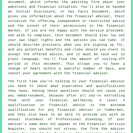
document, which informs the advising firm about your
ambitions and financial situation. You'll also be handed
an Initial Disclosure, or Key Facts Document, which
gives you information about the financial advisor, their
situation for offering independent or restricted advice
and the extent of their permissions in the financial
market. If you are not happy with the service provided,
and wish to complain, this document should also lay out
your own legal rights and the options you can take. It
should describe precisely what you are signing up for,
and any potential benefits and risks should you elect to
accept the offered advice, and it must be laid out in
plain language. You'll find the amount of cooling-off
period in this document. This allows you to have a
change of heart within a specific number of days, and
cancel your agreement with the financial advisor.
The first time you're talking to your financial advisor
you need to check what experience and qualifications
they have. Asking these questions should not cause you
any embarrassment, because after all you're entrusting
them with your financial wellbeing. A Level 4
qualification in financial advice is the minimum
qualification for any financial advisor in Todmorden,
and they also have to be able to provide you with an
annual Statement of Professional Standing. If your
advisor's name does not appear on the Financial Services
Register, you should not stress, the firm the advisor