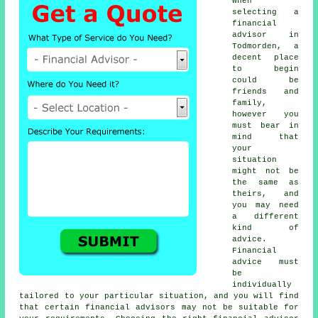
When
selecting a
financial
advisor in
Todmorden, a
decent place
to begin
could be
friends and
family,
however you
must bear in
mind that
your
situation
might not be
the same as
theirs, and
you may need
a different
kind of
advice.
Financial
advice must
be
individually
tailored to your particular situation, and you will find
that certain financial advisors may not be suitable for