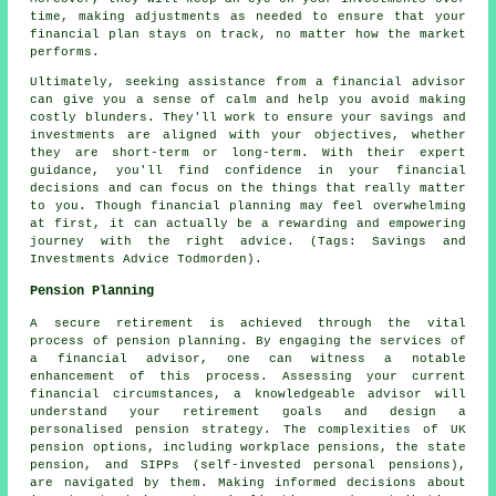
time, making adjustments as needed to ensure that your
financial plan stays on track, no matter how the market
performs.
Ultimately, seeking assistance from a financial advisor
can give you a sense of calm and help you avoid making
costly blunders. They'll work to ensure your savings and
investments are aligned with your objectives, whether
they are short-term or long-term. With their expert
guidance, you'll find confidence in your financial
decisions and can focus on the things that really matter
to you. Though financial planning may feel overwhelming
at first, it can actually be a rewarding and empowering
journey with the right advice. (Tags: Savings and
Investments Advice Todmorden).
Pension Planning
A secure retirement is achieved through the vital
process of pension planning. By engaging the services of
a financial advisor, one can witness a notable
enhancement of this process. Assessing your current
financial circumstances, a knowledgeable advisor will
understand your retirement goals and design a
personalised pension strategy. The complexities of UK
pension options, including workplace pensions, the state
pension, and SIPPs (self-invested personal pensions),
are navigated by them. Making informed decisions about