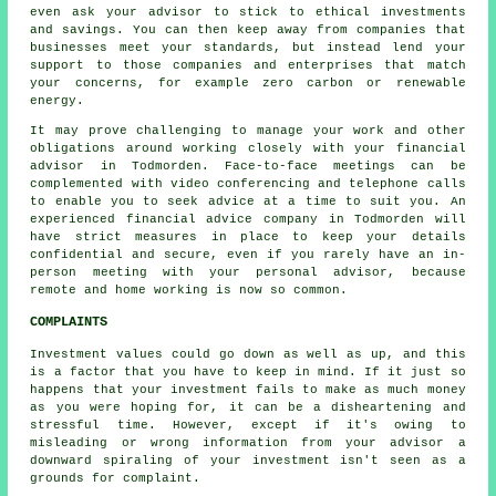
even ask your advisor to stick to ethical investments
and savings. You can then keep away from companies that
businesses meet your standards, but instead lend your
support to those companies and enterprises that match
your concerns, for example zero carbon or renewable
energy.
It may prove challenging to manage your work and other
obligations around working closely with your financial
advisor in Todmorden. Face-to-face meetings can be
complemented with video conferencing and telephone calls
to enable you to seek advice at a time to suit you. An
experienced financial advice company in Todmorden will
have strict measures in place to keep your details
confidential and secure, even if you rarely have an in-
person meeting with your personal advisor, because
remote and home working is now so common.
COMPLAINTS
Investment values could go down as well as up, and this
is a factor that you have to keep in mind. If it just so
happens that your investment fails to make as much money
as you were hoping for, it can be a disheartening and
stressful time. However, except if it's owing to
misleading or wrong information from your advisor a
downward spiraling of your investment isn't seen as a
grounds for complaint.