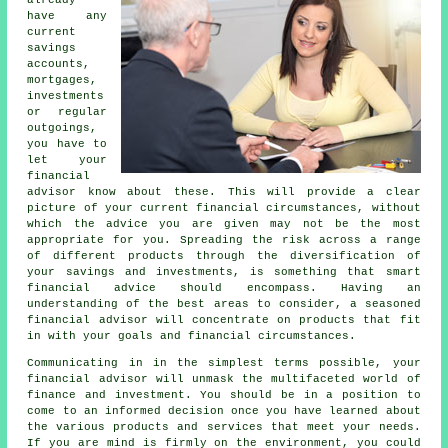
already
have any
current
savings
accounts,
mortgages,
investments
or regular
outgoings,
you have to
let your
financial
advisor know about these. This will provide a clear
picture of your current financial circumstances, without
which the advice you are given may not be the most
appropriate for you. Spreading the risk across a range
of different products through the diversification of
your savings and investments, is something that smart
financial advice should encompass. Having an
understanding of the best areas to consider, a seasoned
financial advisor will concentrate on products that fit
in with your goals and financial circumstances.
Communicating in in the simplest terms possible, your
financial advisor will unmask the multifaceted world of
finance and investment. You should be in a position to
come to an informed decision once you have learned about
the various products and services that meet your needs.
If you are mind is firmly on the environment, you could