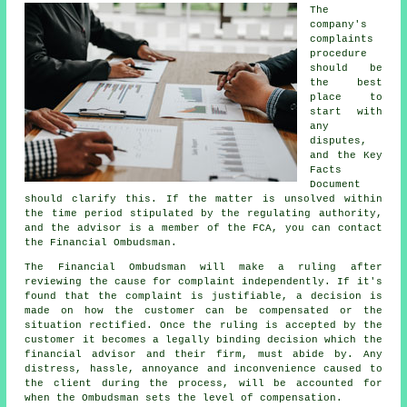
The
company's
complaints
procedure
should be
the best
place to
start with
any
disputes,
and the Key
Facts
Document
should clarify this. If the matter is unsolved within
the time period stipulated by the regulating authority,
and the advisor is a member of the FCA, you can contact
the Financial Ombudsman.
The Financial Ombudsman will make a ruling after
reviewing the cause for complaint independently. If it's
found that the complaint is justifiable, a decision is
made on how the customer can be compensated or the
situation rectified. Once the ruling is accepted by the
customer it becomes a legally binding decision which the
financial advisor and their firm, must abide by. Any
distress, hassle, annoyance and inconvenience caused to
the client during the process, will be accounted for
when the Ombudsman sets the level of compensation.