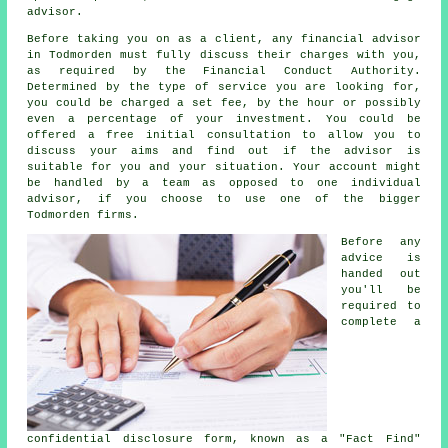
advisor.
Before taking you on as a client, any financial advisor
in Todmorden must fully discuss their charges with you,
as required by the Financial Conduct Authority.
Determined by the type of service you are looking for,
you could be charged a set fee, by the hour or possibly
even a percentage of your investment. You could be
offered a free initial consultation to allow you to
discuss your aims and find out if the advisor is
suitable for you and your situation. Your account might
be handled by a team as opposed to one individual
advisor, if you choose to use one of the bigger
Todmorden firms.
Before any
advice is
handed out
you'll be
required to
complete a
confidential disclosure form, known as a "Fact Find"