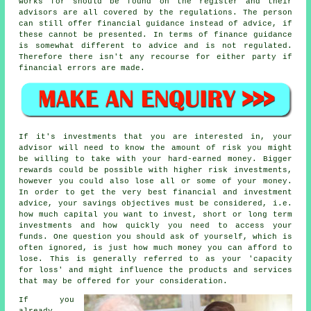
works for should be found on the register and their
advisors are all covered by the regulations. The person
can still offer financial guidance instead of advice, if
these cannot be presented. In terms of finance guidance
is somewhat different to advice and is not regulated.
Therefore there isn't any recourse for either party if
financial errors are made.
If it's investments that you are interested in, your
advisor will need to know the amount of risk you might
be willing to take with your hard-earned money. Bigger
rewards could be possible with higher risk investments,
however you could also lose all or some of your money.
In order to get the very best financial and investment
advice, your savings objectives must be considered, i.e.
how much capital you want to invest, short or long term
investments and how quickly you need to access your
funds. One question you should ask of yourself, which is
often ignored, is just how much money you can afford to
lose. This is generally referred to as your 'capacity
for loss' and might influence the products and services
that may be offered for your consideration.
If you