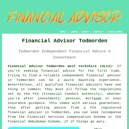
HOME
|
LINKS
|
ABOUT
|
CONTACT
|
DISCLAIMER
Financial Advisor Todmorden
Todmorden Independent Financial Advice &
Investment
Financial Advisor Todmorden West Yorkshire (OL14):
If
you're seeking financial advice for the first time,
trying to find a reliable independent financial advisor
in Todmorden can be a quite daunting experience.
Nevertheless, all qualified financial advisors have one
thing in common; they must all follow the regulations
set by the FCA (Financial Conduct Authority), whether
you're after investments, pension, mortgage or even
insurance guidance. This comes with various guarantees,
thus after getting advice from a FCA registered
financial advisor
in Todmorden, you can seek recompense
from the Financial Services Compensation Scheme or the
Financial Ombudsman Scheme, if if things go awry.