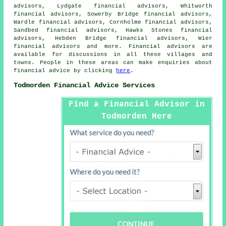
advisors, Lydgate financial advisors, Whitworth
financial advisors, Sowerby Bridge financial advisors,
Wardle financial advisors, Cornholme financial advisors,
Sandbed financial advisors, Hawks Stones financial
advisors, Hebden Bridge financial advisors, Wier
financial advisors and more. Financial advisors are
available for discussions in all these villages and
towns. People in these areas can make enquiries about
financial advice by clicking
here
.
Todmorden Financial Advice Services
Find a Financial Advisor in
Todmorden Here