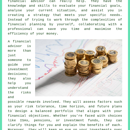
financial advisor can really help. They have the
knowledge and skills to evaluate your financial goals,
analyse your current situation, and assist you in
creating a strategy that meets your specific needs.
Instead of trying to work through the complexities of
financial planning by yourself, collaborating with a
professional can save you time and maximise the
efficiency of your money.
A financial
advisor is
more than
just
someone to
guide your
investment
decisions;
they also
help you
understand
the risks
and
possible rewards involved. They will assess factors such
as your risk tolerance, time horizon, and future plans
to design a balanced portfolio that aligns with your
financial objectives. Whether you're faced with choices
like ISAs, pensions, or investment funds, they can
clarify things for you and explain the benefits of each.
Moreover, they will keep an eye on your investments over