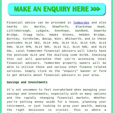
Financial advice can be provided in
Todmorden
and also
nearby in: Wardle, Shawforth, Blackshaw Head,
Littleborough, Lydgate, Oxenhope, Sandbed, Sowerby
Bridge, Cragg Vale, Hawks Stones, Hebden Bridge,
Burnley, Cornholme, Bacup, Wier, Whitworth, and in these
postcodes OL14 5EZ, OL14 5AG, OL14 5LS, OL14 5JR, OL14
5HH, OL14 5PN, OL14 5RX, OL14 5LJ, OL14 5HE, and OL14
5HL. Local Todmorden financial advisors will likely have
the postcode OL14 and the dialling code 01706. Checking
this out will guarantee that you're accessing local
financial advisers. Todmorden property owners will be
able to utilise these and various other finance related
services. Simply click on the "enquiry" banner or form
to get details about financial advisors in your area.
Savings and Investments
It's not uncommon to feel overwhelmed when managing your
savings and investments, especially with so many options
and the rapidly changing financial markets. Whether
you're putting money aside for a house, planning your
retirement, or just looking to grow your wealth, making
the right decisions is crucial. This is where a