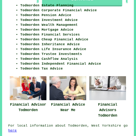
Todmorden Estate Planning
Todmorden Corporate Financial Advice
Todmorden Pension Advice
Todmorden Investment Advice
Todmorden Wealth Management
Todmorden Mortgage Advice
Todmorden Financial Services
Todmorden Cheap Financial Advice
Todmorden Inheritance Advice
Todmorden Life Insurance Advice
Todmorden Trustee Investments
Todmorden Cashflow Analysis
Todmorden Independent Financial Advice
Todmorden Tax Advice
Financial Advisor
Financial Advice
Financial
Todmorden
Near Me
Advisors
Todmorden
For local information about Todmorden, West Yorkshire go
here