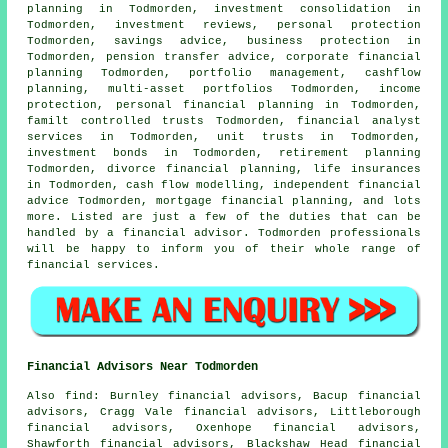
planning in Todmorden, investment consolidation in
Todmorden, investment reviews, personal protection
Todmorden, savings advice, business protection in
Todmorden, pension transfer advice, corporate financial
planning Todmorden, portfolio management, cashflow
planning, multi-asset portfolios Todmorden, income
protection,
personal financial planning
in Todmorden,
familt controlled trusts Todmorden, financial analyst
services in Todmorden, unit trusts in Todmorden,
investment bonds in Todmorden, retirement planning
Todmorden, divorce financial planning, life insurances
in Todmorden, cash flow modelling, independent financial
advice Todmorden, mortgage financial planning, and lots
more. Listed are just a few of the duties that can be
handled by a financial advisor. Todmorden professionals
will be happy to inform you of their whole range of
financial services.
Financial Advisors Near Todmorden
Also
find
: Burnley financial advisors, Bacup financial
advisors, Cragg Vale financial advisors, Littleborough
financial advisors, Oxenhope financial advisors,
Shawforth financial advisors, Blackshaw Head financial