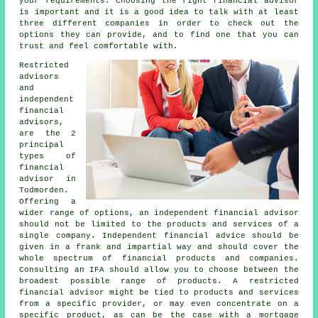
your requirements. Choosing the right financial advisor
is important and it is a good idea to talk with at least
three different companies in order to check out the
options they can provide, and to find one that you can
trust and feel comfortable with.
Restricted
advisors
and
independent
financial
advisors,
are the 2
principal
types of
financial
advisor in
Todmorden.
Offering a
wider range of options, an independent financial advisor
should not be limited to the products and services of a
single company. Independent financial advice should be
given in a frank and impartial way and should cover the
whole spectrum of financial products and companies.
Consulting an IFA should allow you to choose between the
broadest possible range of products. A restricted
financial advisor might be tied to products and services
from a specific provider, or may even concentrate on a
specific product, as can be the case with a mortgage