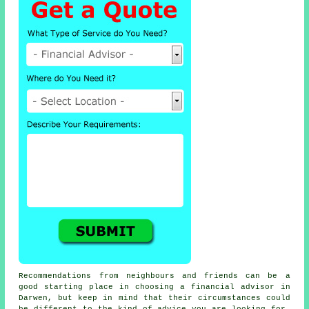
Recommendations from neighbours and friends can be a
good starting place in choosing a financial advisor in
Darwen, but keep in mind that their circumstances could
be different to the kind of advice you are looking for.