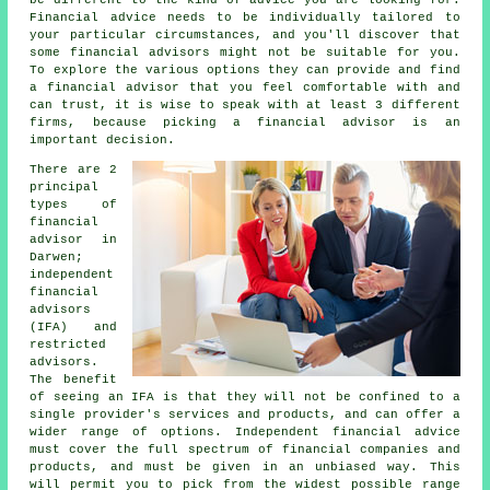
Financial advice needs to be individually tailored to
your particular circumstances, and you'll discover that
some financial advisors might not be suitable for you.
To explore the various options they can provide and find
a financial advisor that you feel comfortable with and
can trust, it is wise to speak with at least 3 different
firms, because picking a financial advisor is an
important decision.
There are 2
principal
types of
financial
advisor in
Darwen;
independent
financial
advisors
(IFA) and
restricted
advisors.
The benefit
of seeing an IFA is that they will not be confined to a
single provider's services and products, and can offer a
wider range of options. Independent financial advice
must cover the full spectrum of financial companies and
products, and must be given in an unbiased way. This
will permit you to pick from the widest possible range