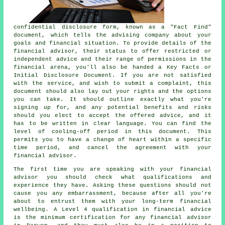
confidential disclosure form, known as a "Fact Find"
document, which tells the advising company about your
goals and financial situation. To provide details of the
financial advisor, their status to offer restricted or
independent advice and their range of permissions in the
financial arena, you'll also be handed a Key Facts or
Initial Disclosure Document. If you are not satisfied
with the service, and wish to submit a complaint, this
document should also lay out your rights and the options
you can take. It should outline exactly what you're
signing up for, and any potential benefits and risks
should you elect to accept the offered advice, and it
has to be written in clear language. You can find the
level of cooling-off period in this document. This
permits you to have a change of heart within a specific
time period, and cancel the agreement with your
financial advisor.
The first time you are speaking with your financial
advisor you should check what qualifications and
experience they have. Asking these questions should not
cause you any embarrassment, because after all you're
about to entrust them with your long-term financial
wellbeing. A Level 4 qualification in financial advice
is the minimum certification for any financial advisor