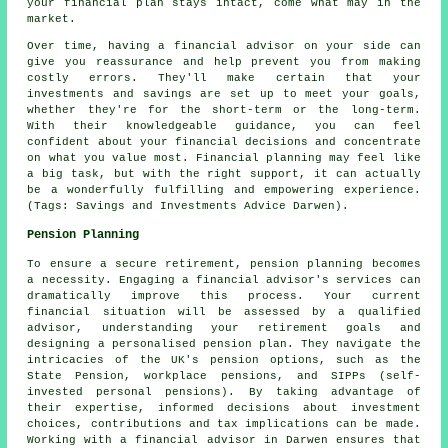
your financial plan stays intact, come what may in the
market.
Over time, having a financial advisor on your side can
give you reassurance and help prevent you from making
costly errors. They'll make certain that your
investments and savings are set up to meet your goals,
whether they're for the short-term or the long-term.
With their knowledgeable guidance, you can feel
confident about your financial decisions and concentrate
on what you value most. Financial planning may feel like
a big task, but with the right support, it can actually
be a wonderfully fulfilling and empowering experience.
(Tags: Savings and Investments Advice Darwen).
Pension Planning
To ensure a secure retirement, pension planning becomes
a necessity. Engaging a financial advisor's services can
dramatically improve this process. Your current
financial situation will be assessed by a qualified
advisor, understanding your retirement goals and
designing a personalised pension plan. They navigate the
intricacies of the UK's pension options, such as the
State Pension, workplace pensions, and SIPPs (self-
invested personal pensions). By taking advantage of
their expertise, informed decisions about investment
choices, contributions and tax implications can be made.
Working with a financial advisor in Darwen ensures that