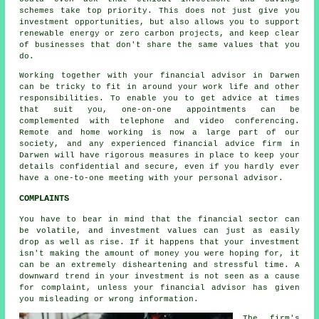
schemes take top priority. This does not just give you
investment opportunities, but also allows you to support
renewable energy or zero carbon projects, and keep clear
of businesses that don't share the same values that you
do.
Working together with your financial advisor in Darwen
can be tricky to fit in around your work life and other
responsibilities. To enable you to get advice at times
that suit you, one-on-one appointments can be
complemented with telephone and video conferencing.
Remote and home working is now a large part of our
society, and any experienced financial advice firm in
Darwen will have rigorous measures in place to keep your
details confidential and secure, even if you hardly ever
have a one-to-one meeting with your personal advisor.
COMPLAINTS
You have to bear in mind that the financial sector can
be volatile, and investment values can just as easily
drop as well as rise. If it happens that your investment
isn't making the amount of money you were hoping for, it
can be an extremely disheartening and stressful time. A
downward trend in your investment is not seen as a cause
for complaint, unless your financial advisor has given
you misleading or wrong information.
The firm's