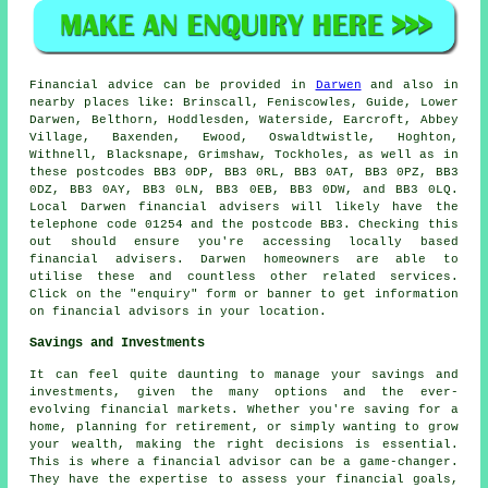
Financial advice can be provided in
Darwen
and also in
nearby places like: Brinscall, Feniscowles, Guide, Lower
Darwen, Belthorn, Hoddlesden, Waterside, Earcroft, Abbey
Village, Baxenden, Ewood, Oswaldtwistle, Hoghton,
Withnell, Blacksnape, Grimshaw, Tockholes, as well as in
these postcodes BB3 0DP, BB3 0RL, BB3 0AT, BB3 0PZ, BB3
0DZ, BB3 0AY, BB3 0LN, BB3 0EB, BB3 0DW, and BB3 0LQ.
Local Darwen financial advisers will likely have the
telephone code 01254 and the postcode BB3. Checking this
out should ensure you're accessing locally based
financial advisers. Darwen homeowners are able to
utilise these and countless other related services.
Click on the "enquiry" form or banner to get information
on financial advisors in your location.
Savings and Investments
It can feel quite daunting to manage your savings and
investments, given the many options and the ever-
evolving financial markets. Whether you're saving for a
home, planning for retirement, or simply wanting to grow
your wealth, making the right decisions is essential.
This is where a financial advisor can be a game-changer.
They have the expertise to assess your financial goals,