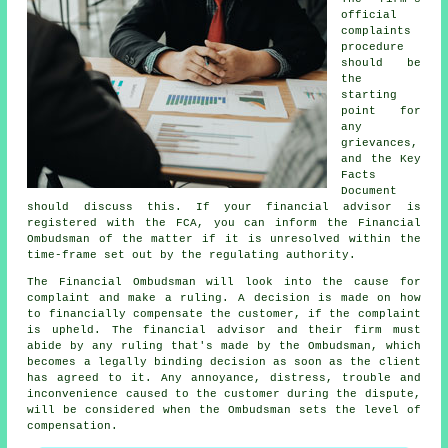
official
complaints
procedure
should be
the
starting
point for
any
grievances,
and the Key
Facts
Document
should discuss this. If your financial advisor is
registered with the FCA, you can inform the Financial
Ombudsman of the matter if it is unresolved within the
time-frame set out by the regulating authority.
The Financial Ombudsman will look into the cause for
complaint and make a ruling. A decision is made on how
to financially compensate the customer, if the complaint
is upheld. The financial advisor and their firm must
abide by any ruling that's made by the Ombudsman, which
becomes a legally binding decision as soon as the client
has agreed to it. Any annoyance, distress, trouble and
inconvenience caused to the customer during the dispute,
will be considered when the Ombudsman sets the level of
compensation.