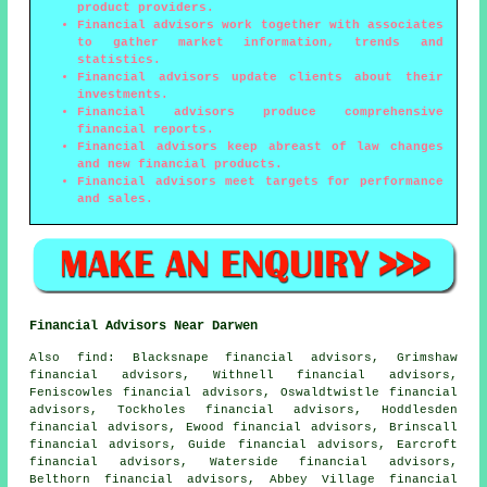
product providers.
Financial advisors work together with associates
to gather market information, trends and
statistics.
Financial advisors update clients about their
investments.
Financial advisors produce comprehensive
financial reports.
Financial advisors keep abreast of law changes
and new financial products.
Financial advisors meet targets for performance
and sales.
Financial Advisors Near Darwen
Also
find
: Blacksnape financial advisors, Grimshaw
financial advisors, Withnell financial advisors,
Feniscowles financial advisors, Oswaldtwistle financial
advisors, Tockholes financial advisors, Hoddlesden
financial advisors, Ewood financial advisors, Brinscall
financial advisors, Guide financial advisors, Earcroft
financial advisors, Waterside financial advisors,
Belthorn financial advisors, Abbey Village financial