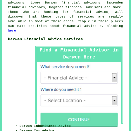
advisors, Lower Darwen financial advisors, Baxenden
financial advisors, Hoghton financial advisors and more.
Those who are hunting for financial advice, will
discover that these types of services are readily
available in most of these areas. People in these places
can make enquiries about financial advice by clicking
here
.
Darwen Financial Advice Services
Find a Financial Advisor in
Darwen Here
Darwen Inheritance Advice
Darwen Tax Advice