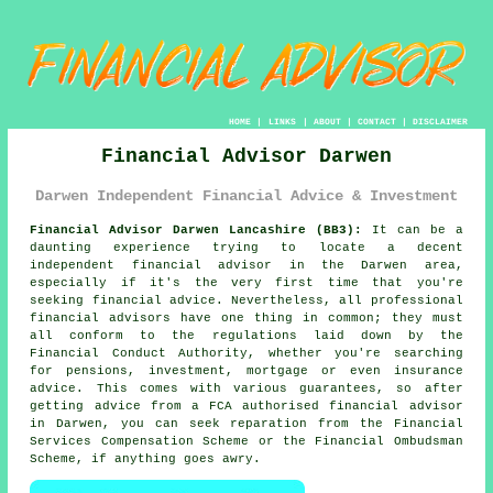
HOME
|
LINKS
|
ABOUT
|
CONTACT
|
DISCLAIMER
Financial Advisor Darwen
Darwen Independent Financial Advice & Investment
Financial Advisor Darwen Lancashire (BB3):
It can be a
daunting experience trying to locate a decent
independent financial advisor in the Darwen area,
especially if it's the very first time that you're
seeking financial advice. Nevertheless, all professional
financial advisors have one thing in common; they must
all conform to the regulations laid down by the
Financial Conduct Authority, whether you're searching
for pensions, investment, mortgage or even insurance
advice. This comes with various guarantees, so after
getting advice from a FCA authorised
financial advisor
in Darwen, you can seek reparation from the Financial
Services Compensation Scheme or the Financial Ombudsman
Scheme, if anything goes awry.