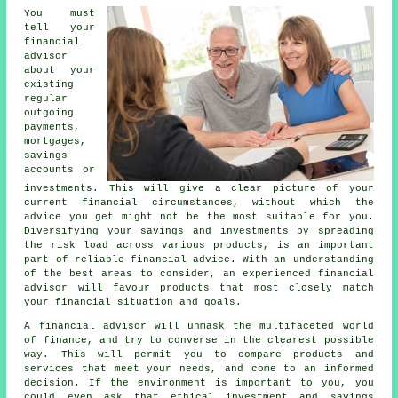
You must
tell your
financial
advisor
about your
existing
regular
outgoing
payments,
mortgages,
savings
accounts or
investments. This will give a clear picture of your
current financial circumstances, without which the
advice you get might not be the most suitable for you.
Diversifying your savings and investments by spreading
the risk load across various products, is an important
part of reliable financial advice. With an understanding
of the best areas to consider, an experienced financial
advisor will favour products that most closely match
your financial situation and goals.
A financial advisor will unmask the multifaceted world
of finance, and try to converse in the clearest possible
way. This will permit you to compare products and
services that meet your needs, and come to an informed
decision. If the environment is important to you, you
could even ask that ethical investment and savings