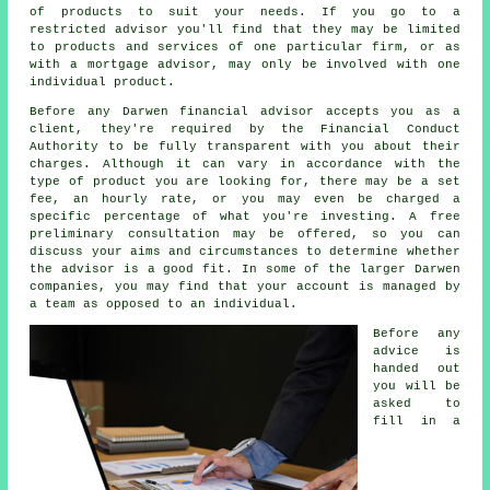
of products to suit your needs. If you go to a
restricted advisor you'll find that they may be limited
to products and services of one particular firm, or as
with a mortgage advisor, may only be involved with one
individual product.
Before any Darwen financial advisor accepts you as a
client, they're required by the Financial Conduct
Authority to be fully transparent with you about their
charges. Although it can vary in accordance with the
type of product you are looking for, there may be a set
fee, an hourly rate, or you may even be charged a
specific percentage of what you're investing. A free
preliminary consultation may be offered, so you can
discuss your aims and circumstances to determine whether
the advisor is a good fit. In some of the larger Darwen
companies, you may find that your account is managed by
a team as opposed to an individual.
Before any
advice is
handed out
you will be
asked to
fill in a