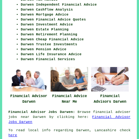
Darwen Independent Financial Advice
Darwen Cashflow Analysis
Darwen Mortgage Advice
Darwen Financial Advice Quotes
Darwen Investment Advice
Darwen Estate Planning
Darwen Retirement Planning
Darwen Cheap Financial Advice
Darwen Trustee Investments
Darwen Pension Advice
Darwen Life Insurance Advice
Darwen Financial Services
Financial Advisor
Financial Advice
Financial
Darwen
Near Me
Advisors Darwen
Financial Advisor Jobs Darwen:
Browse financial adviser
jobs near Darwen by clicking here:
Financial Advisor
Jobs Darwen
To read local info regarding Darwen, Lancashire check
here