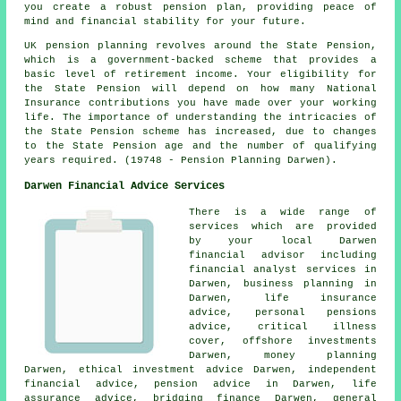
you create a robust pension plan, providing peace of
mind and financial stability for your future.
UK pension planning revolves around the State Pension,
which is a government-backed scheme that provides a
basic level of retirement income. Your eligibility for
the State Pension will depend on how many National
Insurance contributions you have made over your working
life. The importance of understanding the intricacies of
the State Pension scheme has increased, due to changes
to the State Pension age and the number of qualifying
years required. (19748 - Pension Planning Darwen).
Darwen Financial Advice Services
There is a wide range of
services which are provided
by your local Darwen
financial advisor including
financial analyst services in
Darwen, business planning in
Darwen, life insurance
advice, personal pensions
advice, critical illness
cover, offshore investments
Darwen, money planning
Darwen, ethical investment advice Darwen, independent
financial advice, pension advice in Darwen, life
assurance advice, bridging finance Darwen, general