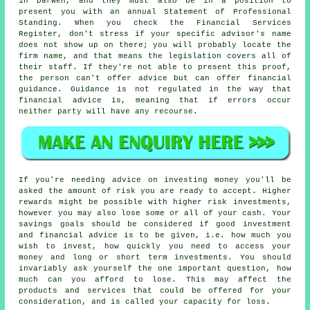
in Darwen, and they must also be in a position to
present you with an annual Statement of Professional
Standing. When you check the Financial Services
Register, don't stress if your specific advisor's name
does not show up on there; you will probably locate the
firm name, and that means the legislation covers all of
their staff. If they're not able to present this proof,
the person can't offer advice but can offer financial
guidance. Guidance is not regulated in the way that
financial advice is, meaning that if errors occur
neither party will have any recourse.
If you're needing advice on investing money you'll be
asked the amount of risk you are ready to accept. Higher
rewards might be possible with higher risk investments,
however you may also lose some or all of your cash. Your
savings goals should be considered if good investment
and financial advice is to be given, i.e. how much you
wish to invest, how quickly you need to access your
money and long or short term investments. You should
invariably ask yourself the one important question, how
much can you afford to lose. This may affect the
products and services that could be offered for your
consideration, and is called your capacity for loss.