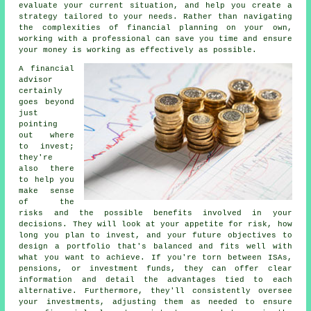
evaluate your current situation, and help you create a
strategy tailored to your needs. Rather than navigating
the complexities of financial planning on your own,
working with a professional can save you time and ensure
your money is working as effectively as possible.
A financial
advisor
certainly
goes beyond
just
pointing
out where
to invest;
they're
also there
to help you
make sense
of the
risks and the possible benefits involved in your
decisions. They will look at your appetite for risk, how
long you plan to invest, and your future objectives to
design a portfolio that's balanced and fits well with
what you want to achieve. If you're torn between ISAs,
pensions, or investment funds, they can offer clear
information and detail the advantages tied to each
alternative. Furthermore, they'll consistently oversee
your investments, adjusting them as needed to ensure