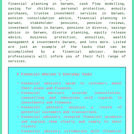
financial planning in Darwen, cash flow modelling,
saving for children, personal protection, annuity
purchases, trustee investment services in Darwen,
pension consolidation advice, financial planning in
Darwen, stakeholder pensions, pension reviews,
investment bonds in Darwen, pensions in divorce, savings
advice in Darwen, divorce planning, equity release
advice, business protection, annuities, wealth
management & investments Darwen, and lots more. Listed
are just an example of the tasks that can be
accomplished by a financial advisor. Darwen
professionals will inform you of their full range of
services.
A Financial Advisor's Everyday Tasks
Financial advisors speak to customers about
their plans and finances.
Financial advisors provide consultation,
counselling and education with regards to
investments and finances.
Financial advisors maintain a record of
potential customers and transactions.
Financial advisors research financial products
and explain them clearly and simply to their
clients.
Financial advisors collaborate with financial