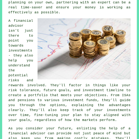
planning on your own, partnering with an expert can be a
real time-saver and ensure your money is working as
effectively as possible.
A financial
advisor
isn't just
there to
point you
towards
investments
- they also
help you
understand
the
potential
risks and
rewards involved. They'll factor in things like your
risk tolerance, future goals, and investment timeline to
create a portfolio that meets your objectives. From ISAs
and pensions to various investment funds, they'll guide
you through the options, explaining the advantages
clearly. They'll also keep track of your investments
over time, fine-tuning your plan to stay aligned with
your goals, regardless of how the markets perform.
As you consider your future, enlisting the help of a
financial advisor can provide not just peace of mind but
also keep you from making costly mistakes. They'll