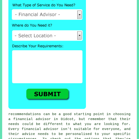
recommendations can be a good starting point in choosing
a financial advisor in Didcot, but remember that their
needs could be different to what you are looking for.
Every financial advisor isn't suitable for everyone, and
their advice needs to be personalised to your specific
circumstances. To check out the options that they're