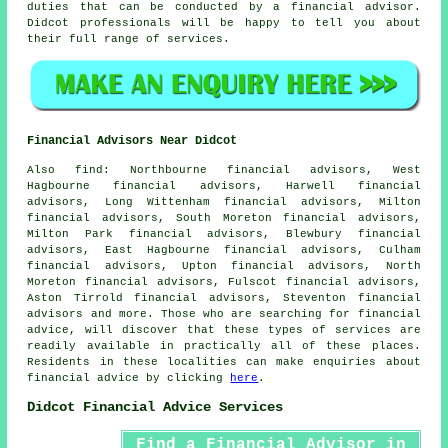
duties that can be conducted by a financial advisor.
Didcot professionals will be happy to tell you about
their full range of services.
Financial Advisors Near Didcot
Also
find
: Northbourne financial advisors, West
Hagbourne financial advisors, Harwell financial
advisors, Long Wittenham financial advisors, Milton
financial advisors, South Moreton financial advisors,
Milton Park financial advisors, Blewbury financial
advisors, East Hagbourne financial advisors, Culham
financial advisors, Upton financial advisors, North
Moreton financial advisors, Fulscot financial advisors,
Aston Tirrold financial advisors, Steventon financial
advisors and more. Those who are searching for financial
advice, will discover that these types of services are
readily available in practically all of these places.
Residents in these localities can make enquiries about
financial advice by clicking
here
.
Didcot Financial Advice Services
Find a Financial Advisor in