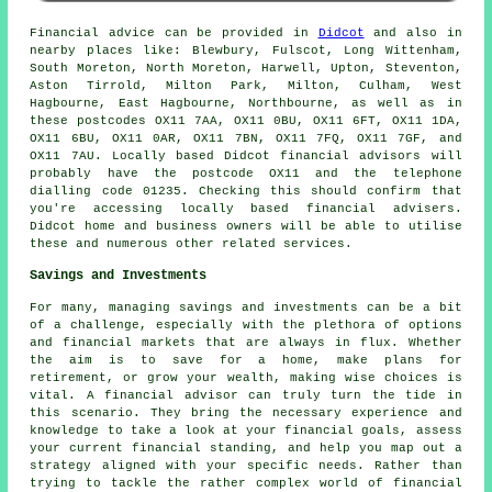
Financial advice can be provided in
Didcot
and also in
nearby places like: Blewbury, Fulscot, Long Wittenham,
South Moreton, North Moreton, Harwell, Upton, Steventon,
Aston Tirrold, Milton Park, Milton, Culham, West
Hagbourne, East Hagbourne, Northbourne, as well as in
these postcodes OX11 7AA, OX11 0BU, OX11 6FT, OX11 1DA,
OX11 6BU, OX11 0AR, OX11 7BN, OX11 7FQ, OX11 7GF, and
OX11 7AU. Locally based Didcot financial advisors will
probably have the postcode OX11 and the telephone
dialling code 01235. Checking this should confirm that
you're accessing locally based financial advisers.
Didcot home and business owners will be able to utilise
these and numerous other related services.
Savings and Investments
For many, managing savings and investments can be a bit
of a challenge, especially with the plethora of options
and financial markets that are always in flux. Whether
the aim is to save for a home, make plans for
retirement, or grow your wealth, making wise choices is
vital. A financial advisor can truly turn the tide in
this scenario. They bring the necessary experience and
knowledge to take a look at your financial goals, assess
your current financial standing, and help you map out a
strategy aligned with your specific needs. Rather than
trying to tackle the rather complex world of financial