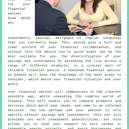
let your
financial
advisor
know about
any
investments, savings, mortgages or regular outgoings
that you currently have. This should give a full and
clear picture of your financial circumstances, and
without this the advice you're given might not be the
most suitable for you. The diversification of your
savings and investments by spreading the risk across a
range of different products, is a crucial part of
reliable financial advice. A seasoned financial advisor
in Didcot will have the knowledge of the best areas to
consider, which match your financial situation and your
goals.
Your financial advisor will communicate in the clearest
possible way, while unmasking the complex world of
finance. This will enable you to compare products and
services which match your needs, and come to an informed
decision. You can perhaps ask your advisor to only
specify ethical savings and investments. This not only
provides you with investment possibilities, but also
allows you to lend your support to zero carbon or
renewable energy projects, and avoid businesses and