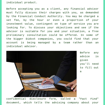
individual product.
Before accepting you as a client, any financial advisor
must fully discuss their charges with you, as demanded
by the Financial Conduct Authority. You may be charged a
set fee, by the hour or even a proportion of your
investment value, contingent on type of service you are
looking for. To discuss your objectives and see if the
advisor is suitable for you and your situation, a free
preliminary consultation could be offered. In some of
the bigger Didcot companies, you could find that your
account is being managed by a team rather than an
individual advisor.
Before any
advice is
given
you'll need
to fill out
a
confidential disclosure form, called a "Fact Find"
document, which tells the advising company about your