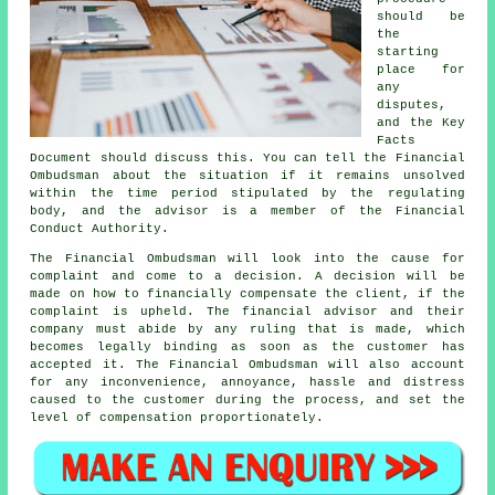
should be
the
starting
place for
any
disputes,
and the Key
Facts
Document should discuss this. You can tell the Financial
Ombudsman about the situation if it remains unsolved
within the time period stipulated by the regulating
body, and the advisor is a member of the Financial
Conduct Authority.
The Financial Ombudsman will look into the cause for
complaint and come to a decision. A decision will be
made on how to financially compensate the client, if the
complaint is upheld. The financial advisor and their
company must abide by any ruling that is made, which
becomes legally binding as soon as the customer has
accepted it. The Financial Ombudsman will also account
for any inconvenience, annoyance, hassle and distress
caused to the customer during the process, and set the
level of compensation proportionately.