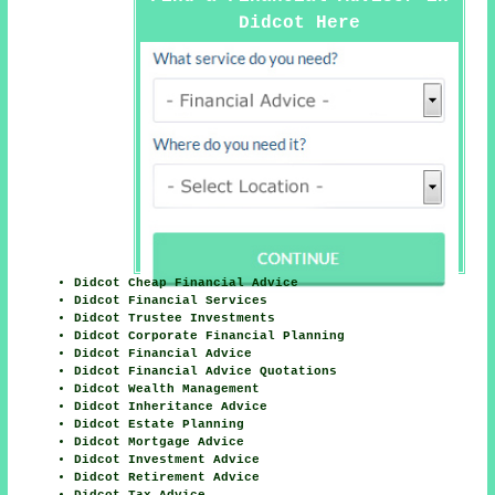
Didcot Here
Didcot Cheap Financial Advice
Didcot Financial Services
Didcot Trustee Investments
Didcot Corporate Financial Planning
Didcot Financial Advice
Didcot Financial Advice Quotations
Didcot Wealth Management
Didcot Inheritance Advice
Didcot Estate Planning
Didcot Mortgage Advice
Didcot Investment Advice
Didcot Retirement Advice
Didcot Tax Advice