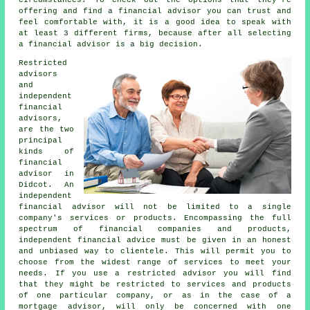
offering and find a financial advisor you can trust and
feel comfortable with, it is a good idea to speak with
at least 3 different firms, because after all selecting
a financial advisor is a big decision.
Restricted
advisors
and
independent
financial
advisors,
are the two
principal
kinds of
financial
advisor in
Didcot. An
independent
financial advisor will not be limited to a single
company's services or products. Encompassing the full
spectrum of financial companies and products,
independent financial advice must be given in an honest
and unbiased way to clientele. This will permit you to
choose from the widest range of services to meet your
needs. If you use a restricted advisor you will find
that they might be restricted to services and products
of one particular company, or as in the case of a
mortgage advisor, will only be concerned with one