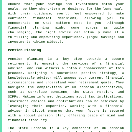
ensure that your savings and investments match your
goals, be they short-term or designed for the long haul.
With their guidance, you'll feel empowered to make
confident financial decisions, allowing you to
concentrate on what matters most to you. Although
financial planning might come across as quite
challenging, the right advice can actually make it a
fulfilling and empowering experience. (Tags: Savings and
Investments Advice Didcot).
Pension Planning
Pension planning is a key step towards a secure
retirement. By engaging the services of a financial
advisor, one can witness a notable enhancement of this
process. Designing a customised pension strategy, a
knowledgeable advisor will assess your current financial
circumstances and understand your retirement goals. They
navigate the complexities of UK pension alternatives,
such as workplace pensions, the State Pension, and
SIPPs. Making informed decisions about tax implications,
investment choices and contributions can be achieved by
leveraging their expertise. Working with a financial
advisor in Didcot ensures that your future is secured
with a robust pension plan, offering peace of mind and
financial stability.
The State Pension is a key component of UK pension