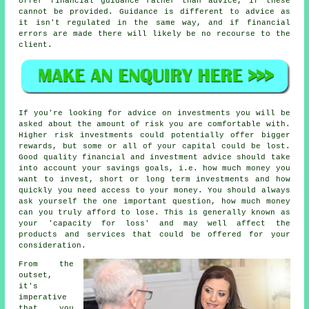
offer financial guidance rather than advice, if these
cannot be provided. Guidance is different to advice as
it isn't regulated in the same way, and if financial
errors are made there will likely be no recourse to the
client.
If you're looking for advice on investments you will be
asked about the amount of risk you are comfortable with.
Higher risk investments could potentially offer bigger
rewards, but some or all of your capital could be lost.
Good quality financial and investment advice should take
into account your savings goals, i.e. how much money you
want to invest, short or long term investments and how
quickly you need access to your money. You should always
ask yourself the one important question, how much money
can you truly afford to lose. This is generally known as
your 'capacity for loss' and may well affect the
products and services that could be offered for your
consideration.
From the
outset,
it's
imperative
that you