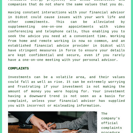
companies that do not share the same values that you do.
Having constant interactions with your financial advisor
in Didcot could cause issues with your work life and
other commitments. This can be alleviated by
supplementing one-on-one appointments with video
conferencing and telephone calls, thus enabling you to
seek the advice you need at a convenient time. Working
from home and remote working is now so common, and an
established financial advice provider in Didcot will
have stringent measures in force to ensure your details
are kept confidential and secure, even if you rarely
have a one-on-one meeting with your personal advisor.
COMPLAINTS
Investments can be a volatile area, and their values
could fall as well as rise. It can be extremely worrying
and frustrating if your investment is not making the
amount of money you were hoping for. Your investment
having a downward trend is not seen as a basis for
complaint, unless your financial advisor has supplied
you with incorrect or misleading information.
The
company's
official
complaints
procedure