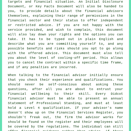
targets and financial situation. An Initial Disclosure
Document, or Key Facts Document will also be handed to
you, to provide details about the financial advisors
themselves, explaining their range of permissions in the
financial sector and their status to offer independent
or restricted advice. If you are not happy with the
service provided, and wish to complain, this document
will also lay down your rights and the options you can
take. It has to be typed out in plain English and
describe what you are committing yourself to, and any
possible benefits and risks should you opt to go along
with the offered advice. This document must also tell
you about the level of cooling-off period. This allows
you to cancel the contract within a specific time frame,
and if any penalties are incurred.
When talking to the financial advisor initially ensure
that you check their experience and qualifications. You
should never be self-conscious about asking these
questions, after all you are about to entrust your
financial wellbeing to their skill. Every Didcot
financial advisor must be able to present an annual
Statement of Professional Standing, and must at least
hold a Level 4 qualification. If your advisor's name
doesn't show up on the Financial Services Register, you
shouldn't freak out, the firm the advisor works for
should be found on the register and their employees will
be covered by the regulations. The individual can still