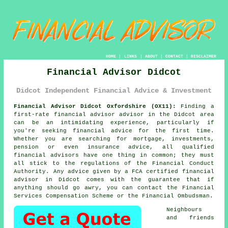
HOME
|
LINKS
|
ABOUT
|
CONTACT
|
DISCLAIMER
Financial Advisor Didcot
Didcot Independent Financial Advice & Investment
Financial Advisor Didcot Oxfordshire (OX11):
Finding a
first-rate financial advisor advisor in the Didcot area
can be an intimidating experience, particularly if
you're seeking financial advice for the first time.
Whether you are searching for mortgage, investments,
pension or even insurance advice, all qualified
financial advisors have one thing in common; they must
all stick to the regulations of the Financial Conduct
Authority. Any advice given by a FCA certified
financial
advisor
in Didcot comes with the guarantee that if
anything should go awry, you can contact the Financial
Services Compensation Scheme or the Financial Ombudsman.
Neighbours
and friends