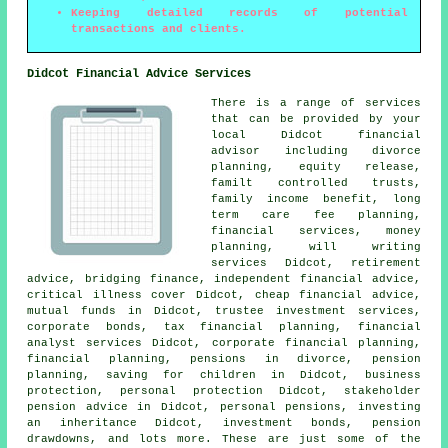
Keeping detailed records of potential
transactions and clients.
Didcot Financial Advice Services
There is a range of services
that can be provided by your
local Didcot financial
advisor including divorce
planning, equity release,
familt controlled trusts,
family income benefit, long
term care fee planning,
financial services, money
planning, will writing
services Didcot, retirement
advice, bridging finance, independent financial advice,
critical illness cover Didcot, cheap financial advice,
mutual funds in Didcot, trustee investment services,
corporate bonds, tax financial planning, financial
analyst services Didcot, corporate financial planning,
financial planning, pensions in divorce, pension
planning, saving for children in Didcot, business
protection, personal protection Didcot, stakeholder
pension advice in Didcot, personal pensions, investing
an inheritance Didcot, investment bonds, pension
drawdowns, and lots more. These are just some of the