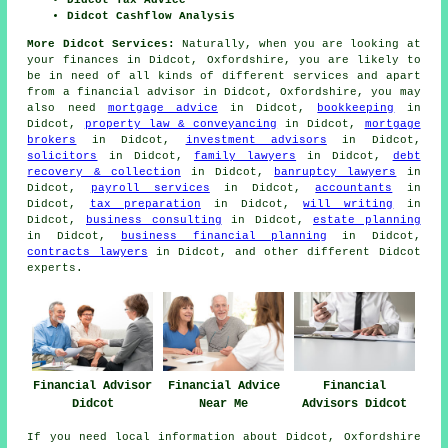
Didcot Cashflow Analysis
More Didcot Services:
Naturally, when you are looking at
your finances in Didcot, Oxfordshire, you are likely to
be in need of all kinds of different services and apart
from
a financial advisor
in Didcot, Oxfordshire, you may
also need
mortgage advice
in Didcot,
bookkeeping
in
Didcot,
property law & conveyancing
in Didcot,
mortgage
brokers
in Didcot,
investment advisors
in Didcot,
solicitors
in Didcot,
family lawyers
in Didcot,
debt
recovery & collection
in Didcot,
banruptcy lawyers
in
Didcot,
payroll services
in Didcot,
accountants
in
Didcot,
tax preparation
in Didcot,
will writing
in
Didcot,
business consulting
in Didcot,
estate planning
in Didcot,
business financial planning
in Didcot,
contracts lawyers
in Didcot, and other different Didcot
experts.
Financial Advisor
Financial Advice
Financial
Didcot
Near Me
Advisors Didcot
If you need local information about Didcot, Oxfordshire