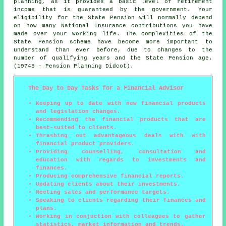
planning, as it provides a basic level of retirement
income that is guaranteed by the government. Your
eligibility for the State Pension will normally depend
on how many National Insurance contributions you have
made over your working life. The complexities of the
State Pension scheme have become more important to
understand than ever before, due to changes to the
number of qualifying years and the State Pension age.
(19748 - Pension Planning Didcot).
The Day to Day Tasks for a Financial Advisor
Keeping up to date with new financial products
and legislation changes.
Recommending the financial products that are
best-suited to clients.
Thrashing out advantageous deals with with
financial product providers.
Providing counselling, consultation and
education with regards to investments and
finances.
Producing comprehensive financial reports.
Updating clients about their investments.
Meeting sales and performance targets.
Speaking to clients regarding their finances and
plans.
Working in conjuction with colleagues to gather
statistics, market information and trends.