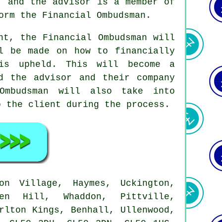
, and the advisor is a member of
orm the Financial Ombudsman.
nt, the Financial Ombudsman will
l be made on how to financially
is upheld. This will become a
d the advisor and their company
Ombudsman will also take into
o the client during the process.
n Village, Haymes, Uckington,
den Hill, Whaddon, Pittville,
rlton Kings, Benhall, Ullenwood,