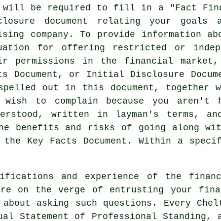
 will be required to fill in a "Fact Fin
closure document relating your goals 
ising company. To provide information ab
uation for offering restricted or inde
ir permissions in the financial market
ts Document, or Initial Disclosure Docum
spelled out in this document, together 
 wish to complain because you aren't 
erstood, written in layman's terms, an
he benefits and risks of going along wi
 the Key Facts Document. Within a speci
ifications and experience of the finan
're on the verge of entrusting your fina
 about asking such questions. Every Chel
ual Statement of Professional Standing, 