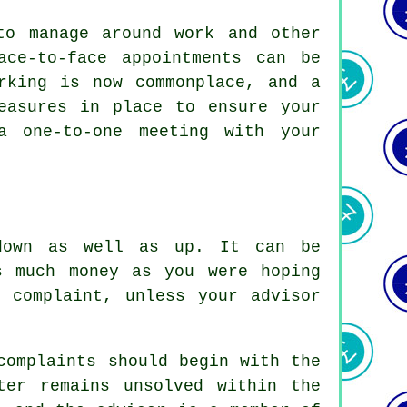
to manage around work and other
ce-to-face appointments can be
rking is now commonplace, and a
easures in place to ensure your
a one-to-one meeting with your
 down as well as up. It can be
s much money as you were hoping
 complaint, unless your advisor
complaints should begin with the
ter remains unsolved within the