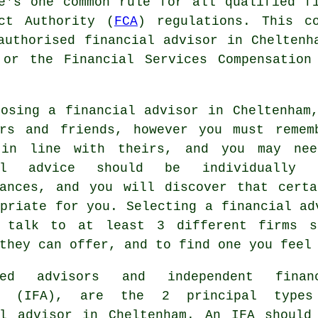
e's one common rule for all qualified f
ct Authority (
FCA
) regulations. This c
 authorised
financial advisor
in Cheltenha
 or the Financial Services Compensation
oosing a financial advisor in Cheltenham
urs and friends, however you must remem
in line with theirs, and you may nee
ial advice should be individually 
tances, and you will discover that certa
priate for you. Selecting a financial ad
 talk to at least 3 different firms s
they can offer, and to find one you feel
cted advisors and independent finan
rs (IFA), are the 2 principal types
al advisor in Cheltenham. An IFA should