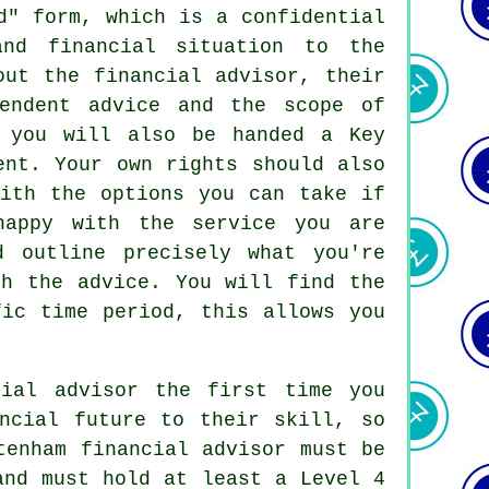
d" form, which is a confidential
and financial situation to the
out the financial advisor, their
pendent advice and the scope of
, you will also be handed a Key
ent. Your own rights should also
with the options you can take if
happy with the service you are
d outline precisely what you're
th the advice. You will find the
fic time period, this allows you
cial advisor the first time you
ncial future to their skill, so
tenham financial advisor must be
and must hold at least a Level 4