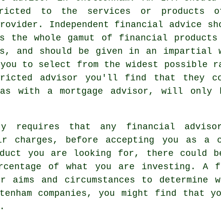
ricted to the services or products 
rovider. Independent financial advice sh
ss the whole gamut of financial products
es, and should be given in an impartial 
 you to select from the widest possible r
ricted advisor you'll find that they c
as with a mortgage advisor, will only 
ty requires that any financial advis
ir charges, before accepting you as a 
oduct you are looking for, there could b
rcentage of what you are investing. A f
ur aims and circumstances to determine w
tenham companies, you might find that y
.