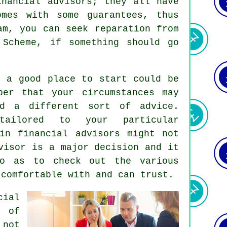
inancial advisors; they all have
omes with some guarantees, thus
m, you can seek reparation from
 Scheme, if something should go
, a good place to start could be
ber that your circumstances may
d a different sort of advice.
tailored to your particular
in financial advisors might not
visor is a major decision and it
o as to check out the various
 comfortable with and can trust.
cial
 of
 not