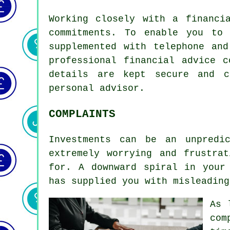
Working closely with a financi
commitments. To enable you to
supplemented with telephone an
professional financial advice 
details are kept secure and c
personal advisor.
COMPLAINTS
Investments can be an unpredi
extremely worrying and frustra
for. A downward spiral in your
has supplied you with misleading
As 
com