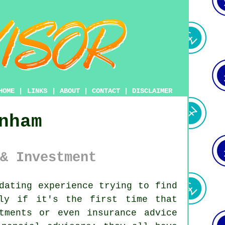
HOME
|
LINKS
|
ABOUT
|
CONTACT
|
DISCLAIMER
nham
& Investment
dating experience trying to find
lly if it's the first time that
tments or even insurance advice