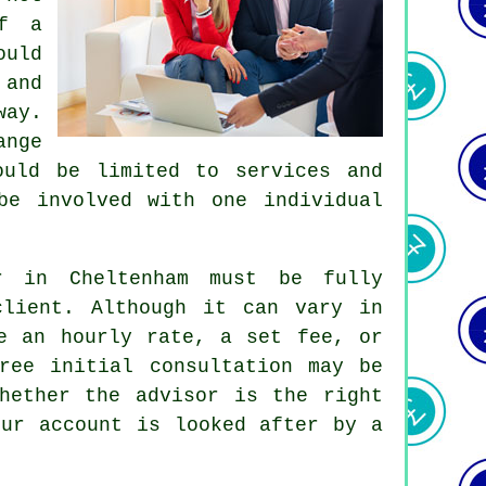
of a
ould
 and
way.
ange
ould be limited to services and
be involved with one individual
or in Cheltenham must be fully
client. Although it can vary in
e an hourly rate, a set fee, or
ree initial consultation may be
hether the advisor is the right
our account is looked after by a