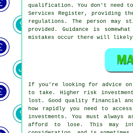
qualification. You don't need t
Services Register, providing th
regulations. The person may s
provided. Guidance is somewha
mistakes occur there will likely
If you're looking for advice on
to take. Higher risk investmen
lost. Good quality financial an
how rapidly you need to acces
investments. You must always a
afford to lose. This may in
consideration, and is sometimes 