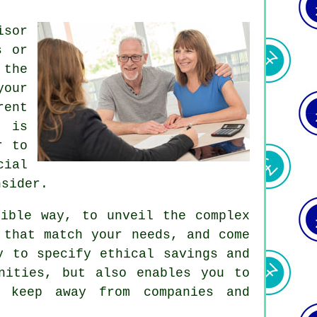
isor
s or
 the
your
rent
, is
r to
cial
nsider.
sible way, to unveil the complex
 that match your needs, and come
y to specify ethical savings and
nities, but also enables you to
d keep away from companies and