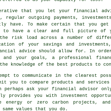
erative that you let your financial adv
, regular outgoing payments, investment
tly have. To make certain that you get
d to have a clear and full picture of 
 the risk load across a number of diffe
cation of your savings and investments
ancial advice should allow for. In orde
n and your goals, a professional finan
the knowledge of the best products to co
empt to communicate in the clearest pos
mit you to compare products and services
n perhaps ask your financial advisor onl
nly provides you with investment opportu
e energy or zero carbon projects, an
 same values that you do.