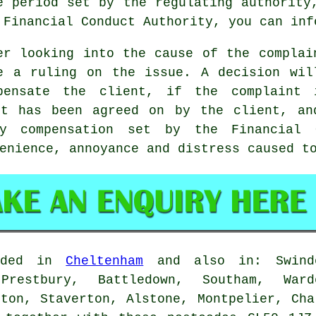
e period set by the regulating authority
 Financial Conduct Authority, you can inf
er looking into the cause of the complai
e a ruling on the issue. A decision wil
pensate the client, if the complaint 
it has been agreed on by the client, an
y compensation set by the Financial 
enience, annoyance and distress caused t
vided in
Cheltenham
and also in: Swindo
Prestbury, Battledown, Southam, War
gton, Staverton, Alstone, Montpelier, Cha