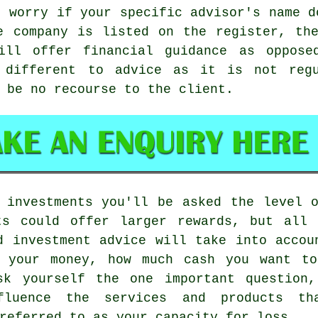
o worry if your specific advisor's name d
e company is listed on the register, th
till offer financial guidance as oppose
t different to advice as it is not reg
 be no recourse to the client.
 investments you'll be asked the level 
ts could offer larger rewards, but all
d investment advice will take into accou
s your money, how much cash you want to
sk yourself the one important question
fluence the services and products th
referred to as your capacity for loss.