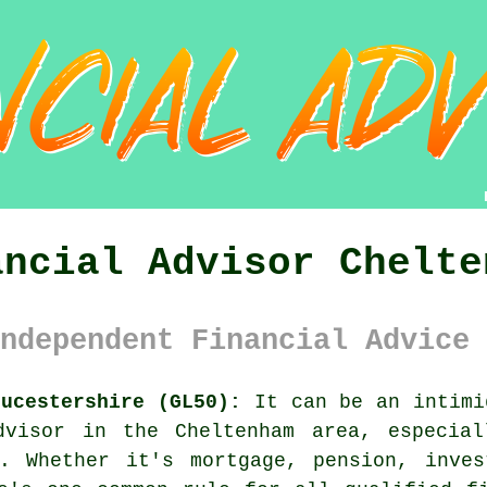
ancial Advisor Chelte
ndependent Financial Advice 
oucestershire (GL50):
It can be an intimi
dvisor in the Cheltenham area, especia
e. Whether it's mortgage, pension, inves