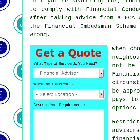
that you're searching for, ther
to comply with Financial Condu
after taking advice from a FCA
the Financial Ombudsman Scheme
wrong.
When ch
neighbo
not be 
Financ
circums
be appro
pays to
options 
Restri
adviso
financi