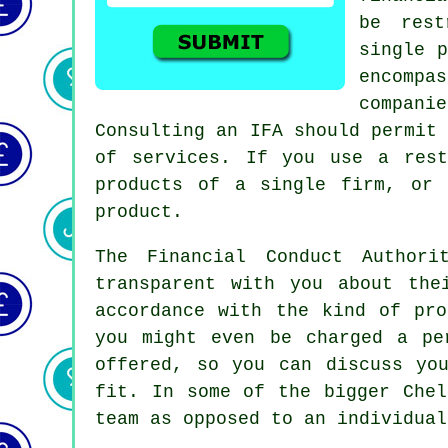
be rest
single p
encompa
compani
Consulting an IFA should permit
of services. If you use a rest
products of a single firm, or 
product.
The Financial Conduct Authori
transparent with you about the
accordance with the kind of pr
you might even be charged a pe
offered, so you can discuss yo
fit. In some of the bigger Chel
team as opposed to an individual