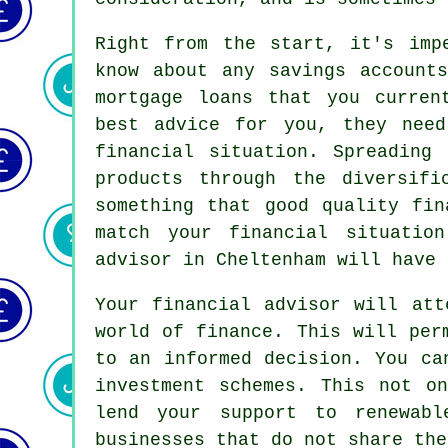
Right from the start, it's imp
know about any savings accounts
mortgage loans that you curren
best advice for you, they nee
financial situation. Spreading
products through the diversifi
something that good quality fin
match your financial situatio
advisor in Cheltenham will have 
Your financial advisor will att
world of finance. This will per
to an informed decision. You ca
investment schemes. This not o
lend your support to renewabl
businesses that do not share the