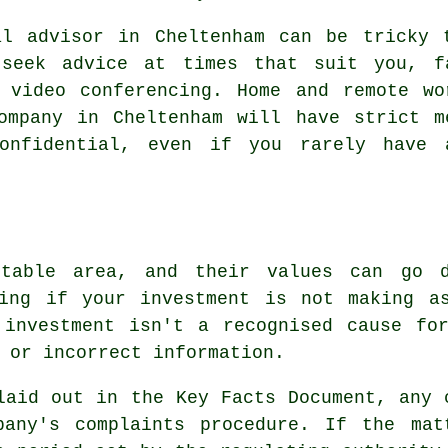
al advisor in Cheltenham can be tricky 
 seek advice at times that suit you, fa
d video conferencing. Home and remote wo
company in Cheltenham will have strict m
onfidential, even if you rarely have 
ctable area, and their values can go
ting if your investment is not making a
 investment isn't a recognised cause for
 or incorrect information.
laid out in the Key Facts Document, any 
pany's complaints procedure. If the mat