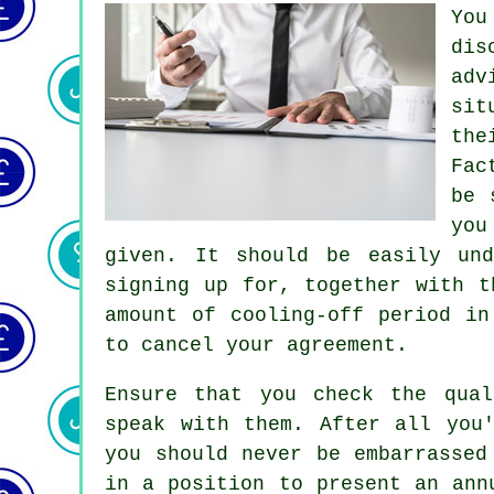
You
dis
adv
sit
the
Fac
be 
you
given. It should be easily und
signing up for, together with t
amount of cooling-off period in
to cancel your agreement.
Ensure that you check the qual
speak with them. After all you
you should never be embarrassed
in a position to present an ann