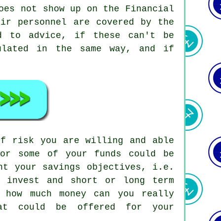
oes not show up on the Financial
eir personnel are covered by the
d to advice, if these can't be
ulated in the same way, and if
of risk you are willing and able
 or some of your funds could be
nt your savings objectives, i.e.
 invest and short or long term
, how much money can you really
at could be offered for your