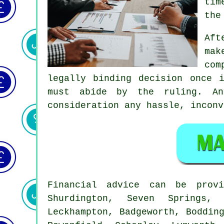
tim
the
Aft
mak
com
legally binding decision once 
must abide by the ruling. An
consideration any hassle, inconv
Financial advice can be pro
Shurdington, Seven Springs, 
Leckhampton, Badgeworth, Boddin