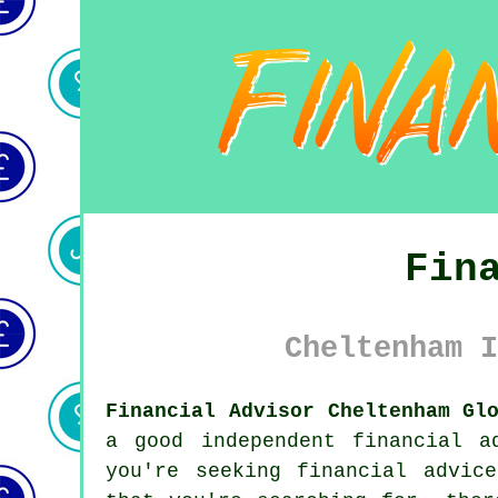
Fin
Cheltenham I
Financial Advisor Cheltenham Gl
a good independent financial a
you're seeking financial advic