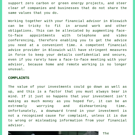
support zero carbon or green energy projects, and steer
clear of companies and businesses that do not share the
same values that you do.
Working together with your financial advisor in Bloxwich
can be tricky to fit in around work and other
obligations. This can be alleviated by augmenting face-
to-face appointments with telephone and video
conferencing, therefore enabling you to get the advice
you need at a convenient time. A competent financial
advice provider in Bloxwich will have stringent measures
in force to keep your details confidential and secure,
even if you rarely have a face-to-face meeting with your
advisor, because home and remote working is no longer
unusual.
COMPLAINTS
The value of your investments could go down as well as
up, and this is a factor that you must always bear in
mind. If it just so happens that your investment isn't
making as much money as you hoped for, it can be an
extremely worrying and disheartening time.
Unfortunately, a downward trend in your investment is
not a recognised cause for complaint, unless it is due
to wrong or misleading information from your financial
advisor.
The