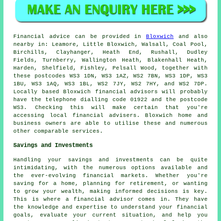
Financial advice can be provided in
Bloxwich
and also
nearby in: Leamore, Little Bloxwich, Walsall, Coal Pool,
Birchills, Clayhanger, Heath End, Rushall, Dudley
Fields, Turnberry, Wallington Heath, Blakenhall Heath,
Harden, Shelfield, Fishley, Pelsall Wood, together with
these postcodes WS3 1DN, WS3 1AZ, WS2 7BN, WS3 1DP, WS3
1BU, WS3 1AQ, WS3 1BL, WS2 7JY, WS2 7HY, and WS2 7DP.
Locally based Bloxwich financial advisors will probably
have the telephone dialling code 01922 and the postcode
WS3. Checking this will make certain that you're
accessing local financial advisers. Bloxwich home and
business owners are able to utilise these and numerous
other comparable services.
Savings and Investments
Handling your savings and investments can be quite
intimidating, with the numerous options available and
the ever-evolving financial markets. Whether you're
saving for a home, planning for retirement, or wanting
to grow your wealth, making informed decisions is key.
This is where a financial advisor comes in. They have
the knowledge and expertise to understand your financial
goals, evaluate your current situation, and help you