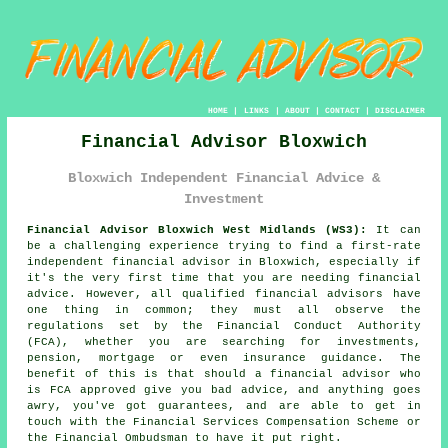
HOME
|
LINKS
|
ABOUT
|
CONTACT
|
DISCLAIMER
Financial Advisor Bloxwich
Bloxwich Independent Financial Advice &
Investment
Financial Advisor Bloxwich West Midlands (WS3):
It can
be a challenging experience trying to find a first-rate
independent financial advisor in Bloxwich, especially if
it's the very first time that you are needing financial
advice. However, all qualified financial advisors have
one thing in common; they must all observe the
regulations set by the Financial Conduct Authority
(FCA), whether you are searching for investments,
pension, mortgage or even insurance guidance. The
benefit of this is that should a financial advisor who
is FCA approved give you bad advice, and anything goes
awry, you've got guarantees, and are able to get in
touch with the Financial Services Compensation Scheme or
the Financial Ombudsman to have it put right.