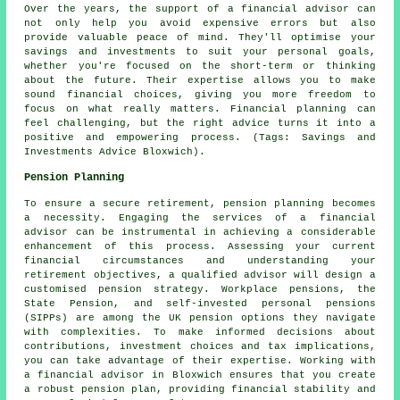
Over the years, the support of a financial advisor can
not only help you avoid expensive errors but also
provide valuable peace of mind. They'll optimise your
savings and investments to suit your personal goals,
whether you're focused on the short-term or thinking
about the future. Their expertise allows you to make
sound financial choices, giving you more freedom to
focus on what really matters. Financial planning can
feel challenging, but the right advice turns it into a
positive and empowering process. (Tags: Savings and
Investments Advice Bloxwich).
Pension Planning
To ensure a secure retirement, pension planning becomes
a necessity. Engaging the services of a financial
advisor can be instrumental in achieving a considerable
enhancement of this process. Assessing your current
financial circumstances and understanding your
retirement objectives, a qualified advisor will design a
customised pension strategy. Workplace pensions, the
State Pension, and self-invested personal pensions
(SIPPs) are among the UK pension options they navigate
with complexities. To make informed decisions about
contributions, investment choices and tax implications,
you can take advantage of their expertise. Working with
a financial advisor in Bloxwich ensures that you create
a robust pension plan, providing financial stability and