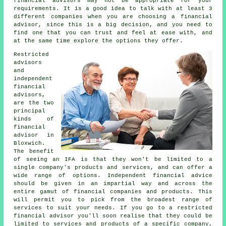
financial advisors may not be appropriate for your
requirements. It is a good idea to talk with at least 3
different companies when you are choosing a financial
advisor, since this is a big decision, and you need to
find one that you can trust and feel at ease with, and
at the same time explore the options they offer.
Restricted
advisors
and
independent
financial
advisors,
are the two
principal
kinds of
financial
advisor in
Bloxwich.
The benefit
of seeing an IFA is that they won't be limited to a
single company's products and services, and can offer a
wide range of options. Independent financial advice
should be given in an impartial way and across the
entire gamut of financial companies and products. This
will permit you to pick from the broadest range of
services to suit your needs. If you go to a restricted
financial advisor you'll soon realise that they could be
limited to services and products of a specific company,