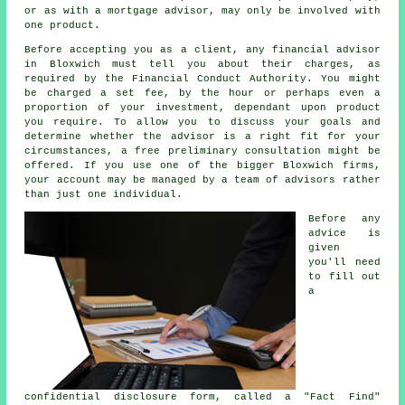
or as with a mortgage advisor, may only be involved with
one product.
Before accepting you as a client, any financial advisor
in Bloxwich must tell you about their charges, as
required by the Financial Conduct Authority. You might
be charged a set fee, by the hour or perhaps even a
proportion of your investment, dependant upon product
you require. To allow you to discuss your goals and
determine whether the advisor is a right fit for your
circumstances, a free preliminary consultation might be
offered. If you use one of the bigger Bloxwich firms,
your account may be managed by a team of advisors rather
than just one individual.
Before any
advice is
given
you'll need
to fill out
a
confidential disclosure form, called a "Fact Find"