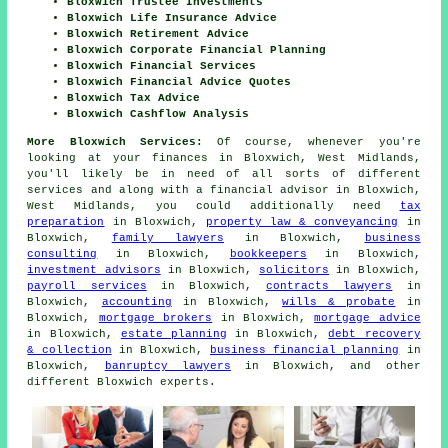
Bloxwich Trustee Investments
Bloxwich Life Insurance Advice
Bloxwich Retirement Advice
Bloxwich Corporate Financial Planning
Bloxwich Financial Services
Bloxwich Financial Advice Quotes
Bloxwich Tax Advice
Bloxwich Cashflow Analysis
More Bloxwich Services:
Of course, whenever you're
looking at your finances in Bloxwich, West Midlands,
you'll likely be in need of all sorts of different
services and along with
a financial advisor
in Bloxwich,
West Midlands, you could additionally need
tax
preparation
in Bloxwich,
property law & conveyancing
in
Bloxwich,
family lawyers
in Bloxwich,
business
consulting
in Bloxwich,
bookkeepers
in Bloxwich,
investment advisors
in Bloxwich,
solicitors
in Bloxwich,
payroll services
in Bloxwich,
contracts lawyers
in
Bloxwich,
accounting
in Bloxwich,
wills & probate
in
Bloxwich,
mortgage brokers
in Bloxwich,
mortgage advice
in Bloxwich,
estate planning
in Bloxwich,
debt recovery
& collection
in Bloxwich,
business financial planning
in
Bloxwich,
banruptcy lawyers
in Bloxwich, and other
different Bloxwich experts.