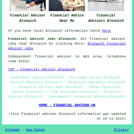
Financial Advisor
Financial Advice
Financial
Bloxwich
Near Me
Advisors Bloxwich
If you need local Bloxwich information check
here
Financial Advisor Jobs Bloxwich:
Get financial advisor
jobs near Bloxwich by clicking here:
Bloxwich Financial
Advisor Jobs
Independent financial advisor in WS3 area, telephone
code 01922.
TOP - Financial Advisor Bloxwich
Investment Advice Bloxwich - Mortgage Advice Bloxwich -
Pension Advisors Bloxwich - Financial Advisors Bloxwich
- Financial Advisor Near Bloxwich - Cheap Financial
Advice Bloxwich - Life Insurance Bloxwich - Financial
Advisor Bloxwich - Independent Financial Advice Bloxwich
HOME - FINANCIAL ADVISOR UK
(This financial advisor Bloxwich information was updated
on 19-11-2024)
Sitemap
-
New Pages
Privacy