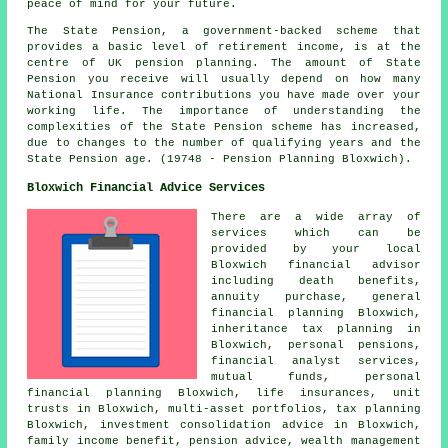
peace of mind for your future.
The State Pension, a government-backed scheme that
provides a basic level of retirement income, is at the
centre of UK pension planning. The amount of State
Pension you receive will usually depend on how many
National Insurance contributions you have made over your
working life. The importance of understanding the
complexities of the State Pension scheme has increased,
due to changes to the number of qualifying years and the
State Pension age. (19748 - Pension Planning Bloxwich).
Bloxwich Financial Advice Services
There are a wide array of
services which can be
provided by your local
Bloxwich financial advisor
including death benefits,
annuity purchase, general
financial planning Bloxwich,
inheritance tax planning in
Bloxwich, personal pensions,
financial analyst services,
mutual funds, personal
financial planning Bloxwich, life insurances, unit
trusts in Bloxwich, multi-asset portfolios, tax planning
Bloxwich, investment consolidation advice in Bloxwich,
family income benefit, pension advice, wealth management