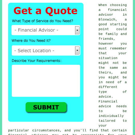
When choosing
a financial
advisor in
Bloxwich, a
good starting
point could
be family and
friends,
however you
must remember
that your
situation
might not be
the same as
theirs, and
you might be
in need of a
different
type of
advice.
Financial
advice needs
to be
individually
tailored to
your
particular circumstances, and you'll find that certain