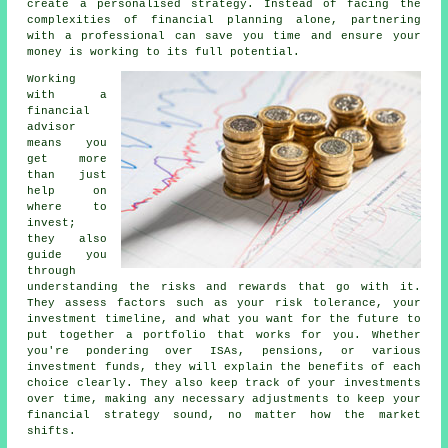
create a personalised strategy. Instead of facing the
complexities of financial planning alone, partnering
with a professional can save you time and ensure your
money is working to its full potential.
Working
with a
financial
advisor
means you
get more
than just
help on
where to
invest;
they also
guide you
through
understanding the risks and rewards that go with it.
They assess factors such as your risk tolerance, your
investment timeline, and what you want for the future to
put together a portfolio that works for you. Whether
you're pondering over ISAs, pensions, or various
investment funds, they will explain the benefits of each
choice clearly. They also keep track of your investments
over time, making any necessary adjustments to keep your
financial strategy sound, no matter how the market
shifts.