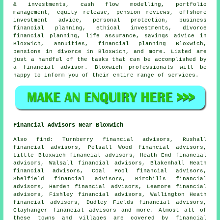
& investments, cash flow modelling, portfolio
management, equity release, pension reviews, offshore
investment advice, personal protection, business
financial planning, ethical investments, divorce
financial planning, life assurance, savings advice in
Bloxwich, annuities, financial planning Bloxwich,
pensions in divorce in Bloxwich, and more. Listed are
just a handful of the tasks that can be accomplished by
a financial advisor. Bloxwich professionals will be
happy to inform you of their entire range of services.
Financial Advisors Near Bloxwich
Also
find
: Turnberry financial advisors, Rushall
financial advisors, Pelsall Wood financial advisors,
Little Bloxwich financial advisors, Heath End financial
advisors, Walsall financial advisors, Blakenhall Heath
financial advisors, Coal Pool financial advisors,
Shelfield financial advisors, Birchills financial
advisors, Harden financial advisors, Leamore financial
advisors, Fishley financial advisors, Wallington Heath
financial advisors, Dudley Fields financial advisors,
Clayhanger financial advisors and more. Almost all of
these towns and villages are covered by financial