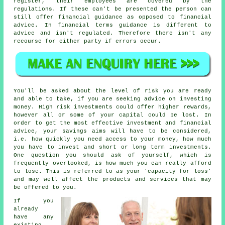
register, their employees are covered by the
regulations. If these can't be presented the person can
still offer financial guidance as opposed to financial
advice. In financial terms guidance is different to
advice and isn't regulated. Therefore there isn't any
recourse for either party if errors occur.
You'll be asked about the level of risk you are ready
and able to take, if you are seeking advice on investing
money. High risk investments could offer higher rewards,
however all or some of your capital could be lost. In
order to get the most effective investment and financial
advice, your savings aims will have to be considered,
i.e. how quickly you need access to your money, how much
you have to invest and short or long term investments.
One question you should ask of yourself, which is
frequently overlooked, is how much you can really afford
to lose. This is referred to as your 'capacity for loss'
and may well affect the products and services that may
be offered to you.
If you
already
have any