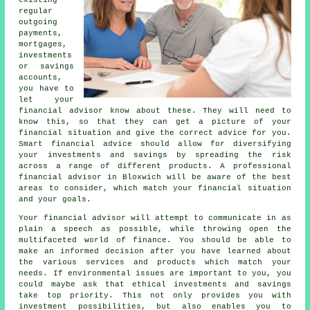
existing
regular
outgoing
payments,
mortgages,
investments
or savings
accounts,
you have to
let your
financial advisor know about these. They will need to
know this, so that they can get a picture of your
financial situation and give the correct advice for you.
Smart financial advice should allow for diversifying
your investments and savings by spreading the risk
across a range of different products. A professional
financial advisor in Bloxwich will be aware of the best
areas to consider, which match your financial situation
and your goals.
Your financial advisor will attempt to communicate in as
plain a speech as possible, while throwing open the
multifaceted world of finance. You should be able to
make an informed decision after you have learned about
the various services and products which match your
needs. If environmental issues are important to you, you
could maybe ask that ethical investments and savings
take top priority. This not only provides you with
investment possibilities, but also enables you to