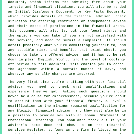
document, which informs the advising firm about your
targets and financial situation. You will also be handed
an Initial Disclosure Document, or Key Facts Document,
which provides details of the financial advisor, their
situation for offering restricted or independent advice
and their scope of permissions in the financial arena.
This document will also lay out your legal rights and
the options you can take if you are not satisfied with
the service, and need to submit a complaint. It should
detail precisely what you're committing yourself to, and
any possible risks and benefits that exist should you
choose to take the offered advice, and it has to be set
down in plain English. You'll find the level of cooling-
off period in this document. This enables you to cancel
the agreement within a certain number of days, and
whenever any penalty charges are incurred.
The very first time you're chatting with your financial
advisor you need to check what qualifications and
experience they've got. Asking such questions should
never be a cause for embarrassment, because you're about
to entrust them with your financial future. A Level 4
qualification is the minimum required qualification for
any Bloxwich financial advisor, and they must also be in
a position to provide you with an annual Statement of
Professional Standing. You shouldn't freak out if your
advisor's name does not show up on the Financial
Services Register, so long as the firm is listed on the