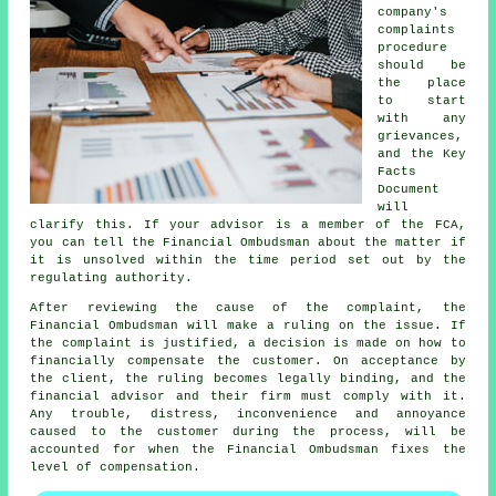
company's
complaints
procedure
should be
the place
to start
with any
grievances,
and the Key
Facts
Document
will
clarify this. If your advisor is a member of the FCA,
you can tell the Financial Ombudsman about the matter if
it is unsolved within the time period set out by the
regulating authority.
After reviewing the cause of the complaint, the
Financial Ombudsman will make a ruling on the issue. If
the complaint is justified, a decision is made on how to
financially compensate the customer. On acceptance by
the client, the ruling becomes legally binding, and the
financial advisor and their firm must comply with it.
Any trouble, distress, inconvenience and annoyance
caused to the customer during the process, will be
accounted for when the Financial Ombudsman fixes the
level of compensation.