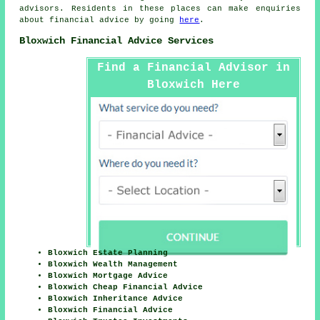
advisors. Residents in these places can make enquiries
about financial advice by going
here
.
Bloxwich Financial Advice Services
Find a Financial Advisor in
Bloxwich Here
Bloxwich Estate Planning
Bloxwich Wealth Management
Bloxwich Mortgage Advice
Bloxwich Cheap Financial Advice
Bloxwich Inheritance Advice
Bloxwich Financial Advice