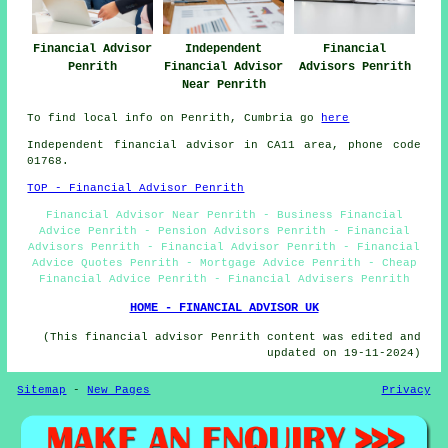
Financial Advisor
Independent
Financial
Penrith
Financial Advisor
Advisors Penrith
Near Penrith
To find local info on Penrith, Cumbria go
here
Independent financial advisor in CA11 area, phone code
01768.
TOP - Financial Advisor Penrith
Financial Advisor Near Penrith - Business Financial
Advice Penrith - Pension Advisors Penrith - Financial
Advisors Penrith - Financial Advisor Penrith - Financial
Advice Quotes Penrith - Mortgage Advice Penrith - Cheap
Financial Advice Penrith - Financial Advisers Penrith
HOME - FINANCIAL ADVISOR UK
(This financial advisor Penrith content was edited and
updated on 19-11-2024)
Sitemap
-
New Pages
Privacy