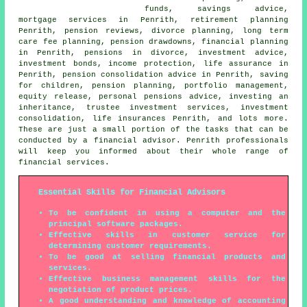
funds, savings advice,
mortgage services in Penrith, retirement planning
Penrith, pension reviews, divorce planning, long term
care fee planning, pension drawdowns, financial planning
in Penrith, pensions in divorce, investment advice,
investment bonds, income protection, life assurance in
Penrith, pension consolidation advice in Penrith, saving
for children, pension planning, portfolio management,
equity release, personal pensions advice, investing an
inheritance, trustee investment services, investment
consolidation, life insurances Penrith, and lots more.
These are just a small portion of the tasks that can be
conducted by a financial advisor. Penrith professionals
will keep you informed about their whole range of
financial services.
Essential Skills for Financial Advisors
To be confident in using a computer and the
principal software packages.
Effective skills in customer service for
determining customer requirements.
To be good at selling financial products and
services.
Effective business management skills for the
negotiation of product prices.
A good understanding and knowledge of accounting