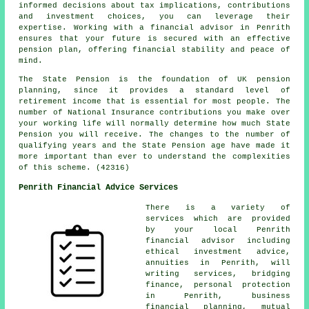
informed decisions about tax implications, contributions
and investment choices, you can leverage their
expertise. Working with a financial advisor in Penrith
ensures that your future is secured with an effective
pension plan, offering financial stability and peace of
mind.
The State Pension is the foundation of UK pension
planning, since it provides a standard level of
retirement income that is essential for most people. The
number of National Insurance contributions you make over
your working life will normally determine how much State
Pension you will receive. The changes to the number of
qualifying years and the State Pension age have made it
more important than ever to understand the complexities
of this scheme. (42316)
Penrith Financial Advice Services
There is a variety of
services which are provided
by your local Penrith
financial advisor including
ethical investment advice,
annuities in Penrith, will
writing services, bridging
finance, personal protection
in Penrith, business
financial planning, mutual