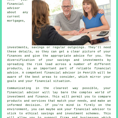
financial
advisor
about any
current
mortgages,
investments, savings or regular outgoings. They'll need
these details, so they can get a clear picture of your
finances and give the appropriate advice for you. The
diversification of your savings and investments by
spreading the risk load across a number of different
products, is an important part of reliable financial
advice. A competent financial advisor in Penrith will be
aware of the best areas to consider, which mirror your
goals and your financial situation.
Communicating in the clearest way possible, your
financial advisor will lay bare the complex world of
investment and finance. This will permit you to compare
products and services that match your needs, and make an
informed decision. If you're mind is firmly on the
environment, you can maybe ask your financial advisor to
stick to ethical savings and investment schemes. This
will allow you to support firms and businesses which