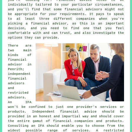
individually tailored to your particular circumstances,
and you'll find that some financial advisors might not
be appropriate for your requirements. It pays to speak
to at least three different companies when you're
picking a financial advisor, as this is an important
decision, and you need to find one that you feel
comfortable with and can trust, and also investigate the
options they can provide.
There are
two main
kinds of
financial
advisor in
Penrith;
independent
financial
advisors
and
restricted
advisors.
An IFA
won't be confined to just one provider's services or
products. Independent financial advice should be
provided in an honest and impartial way and should cover
the entire gamut of financial companies and products.
Consulting an IFA should enable you to choose from the
widest possible range of services. A restricted