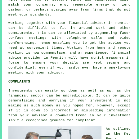
match your concerns, e.g. renewable energy or zero
carbon, or perhaps staying away from firms that do not
meet your standards.
Working together with your financial advisor in Penrith
can be difficult to fit in around work and other
commitments. This can be alleviated by augmenting face-
to-face meetings with telephone calls and video
conferencing, hence enabling you to get the advice you
need at convenient times. Working from home and remote
working is now commonplace, and an experienced financial
advice provider in Penrith will have strict measures in
force to ensure your details are kept secure and
confidential, even if you hardly ever have a one-to-one
meeting with your advisor.
COMPLAINTS
Investments can easily go down as well as up, as the
financial sector can be unpredictable. It can be quite
demoralising and worrying if your investment is not
making as much money as you hoped for. However, except
if it is down to incorrect or misleading information
from your advisor a downward trend in your investment
isn't a recognised grounds for complaint.
As outlined
in the Key
Facts