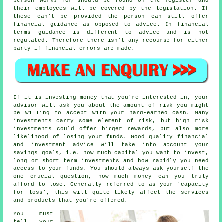
person works for should be found on the register and
their employees will be covered by the legislation. If
these can't be provided the person can still offer
financial guidance as opposed to advice. In financial
terms guidance is different to advice and is not
regulated. Therefore there isn't any recourse for either
party if financial errors are made.
If it is investing money that you're interested in, your
advisor will ask you about the amount of risk you might
be willing to accept with your hard-earned cash. Many
investments carry some element of risk, but high risk
investments could offer bigger rewards, but also more
likelihood of losing your funds. Good quality financial
and investment advice will take into account your
savings goals, i.e. how much capital you want to invest,
long or short term investments and how rapidly you need
access to your funds. You should always ask yourself the
one crucial question, how much money can you truly
afford to lose. Generally referred to as your 'capacity
for loss', this will quite likely affect the services
and products that you're offered.
You must
tell your