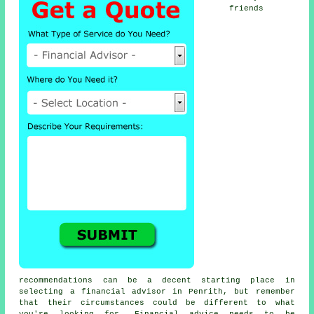
friends
recommendations can be a decent starting place in
selecting a financial advisor in Penrith, but remember
that their circumstances could be different to what
you're looking for. Financial advice needs to be