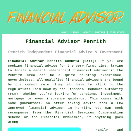
HOME
|
LINKS
|
ABOUT
|
CONTACT
|
DISCLAIMER
Financial Advisor Penrith
Penrith Independent Financial Advice & Investment
Financial Advisor Penrith Cumbria (CA11):
If you are
seeking financial advice for the very first time, trying
to locate a decent independent financial advisor in the
Penrith area can be a quite daunting experience.
Nevertheless, all qualified financial advisors are bound
by one common rule; they all have to stick to the
regulations laid down by the Financial Conduct Authority
(FCA), whether you're looking for pensions, investment,
mortgage or even insurance guidance. This comes with
some guarantees, so after taking advice from a FCA
approved
financial advisor
in Penrith, you can seek
recompense from the Financial Services Compensation
Scheme or the Financial Ombudsman, if anything goes
wrong.
Family and