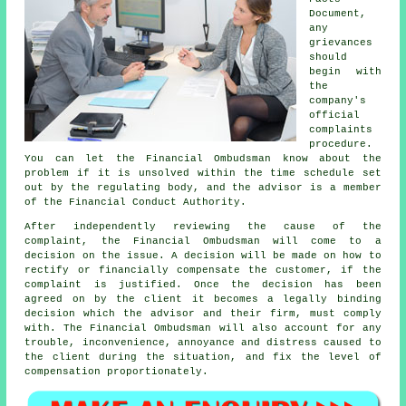
Document,
any
grievances
should
begin with
the
company's
official
complaints
procedure.
You can let the Financial Ombudsman know about the
problem if it is unsolved within the time schedule set
out by the regulating body, and the advisor is a member
of the Financial Conduct Authority.
After independently reviewing the cause of the
complaint, the Financial Ombudsman will come to a
decision on the issue. A decision will be made on how to
rectify or financially compensate the customer, if the
complaint is justified. Once the decision has been
agreed on by the client it becomes a legally binding
decision which the advisor and their firm, must comply
with. The Financial Ombudsman will also account for any
trouble, inconvenience, annoyance and distress caused to
the client during the situation, and fix the level of
compensation proportionately.