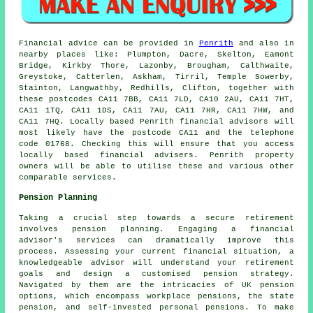
Financial advice can be provided in
Penrith
and also in
nearby places like: Plumpton, Dacre, Skelton, Eamont
Bridge, Kirkby Thore, Lazonby, Brougham, Calthwaite,
Greystoke, Catterlen, Askham, Tirril, Temple Sowerby,
Stainton, Langwathby, Redhills, Clifton, together with
these postcodes CA11 7BB, CA11 7LD, CA10 2AU, CA11 7HT,
CA11 1TQ, CA11 1DS, CA11 7AU, CA11 7HR, CA11 7HW, and
CA11 7HQ. Locally based Penrith financial advisors will
most likely have the postcode CA11 and the telephone
code 01768. Checking this will ensure that you access
locally based financial advisers. Penrith property
owners will be able to utilise these and various other
comparable services.
Pension Planning
Taking a crucial step towards a secure retirement
involves pension planning. Engaging a financial
advisor's services can dramatically improve this
process. Assessing your current financial situation, a
knowledgeable advisor will understand your retirement
goals and design a customised pension strategy.
Navigated by them are the intricacies of UK pension
options, which encompass workplace pensions, the state
pension, and self-invested personal pensions. To make