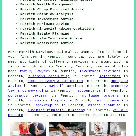
Penrith Wealth Management
Penrith Cheap Financial Advice
Penrith Cashflow Analysis
Penrith Investment Advice
Penrith Mortgage Advice
Penrith Financial Advice Quotations
Penrith Estate Planning
Penrith Life Insurance Advice
Penrith Retirement Advice
More Penrith Services:
Naturally, when you're looking at
your finances in Penrith, Cumbria, you are likely to
need all kinds of different services and along with
a
financial advisor
in Penrith, Cumbria, you might also
need
family lawyers
in Penrith,
investment advisors
in
Penrith,
business consulting
in Penrith,
solicitors
in
Penrith,
debt recovery & collection
in Penrith,
mortgage
advice
in Penrith,
payroll services
in Penrith,
property
law & conveyancing
in Penrith,
accountants
in Penrith,
contracts lawyers
in Penrith,
mortgage brokers
in
Penrith,
banruptcy lawyers
in Penrith,
tax preparation
in Penrith,
bookkeeping
in Penrith,
estate planning
in
Penrith,
business financial planning
in Penrith,
wills &
probate
in Penrith, and other different Penrith experts.