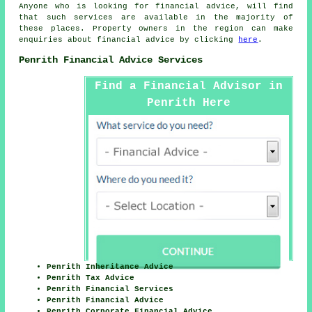
Anyone who is looking for financial advice, will find
that such services are available in the majority of
these places. Property owners in the region can make
enquiries about financial advice by clicking
here
.
Penrith Financial Advice Services
Find a Financial Advisor in
Penrith Here
Penrith Inheritance Advice
Penrith Tax Advice
Penrith Financial Services
Penrith Financial Advice
Penrith Corporate Financial Advice