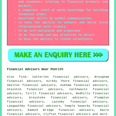
and economics relating to financial products and
markets.
A competent level of maths knowledge for building
financial plans.
Excellent skills in verbal communication.
To have the ability to network and build solid
relationships with clients.
To be self-motivated and organised.
To be thorough and pay attention to detail.
To have the ability to listen attentively
Financial Advisors Near Penrith
Also
find
: Catterlen financial advisors, Brougham
financial advisors, Kirkby Thore financial advisors,
Skelton financial advisors, Askham financial advisors,
Stainton financial advisors, Calthwaite financial
advisors, Tirril financial advisors, Redhills financial
advisors, Greystoke financial advisors, Plumpton
financial advisors, Lazonby financial advisors,
Langwathby financial advisors, Temple Sowerby financial
advisors, Eamont Bridge financial advisors, Dacre
financial advisors, Clifton financial advisors and more.