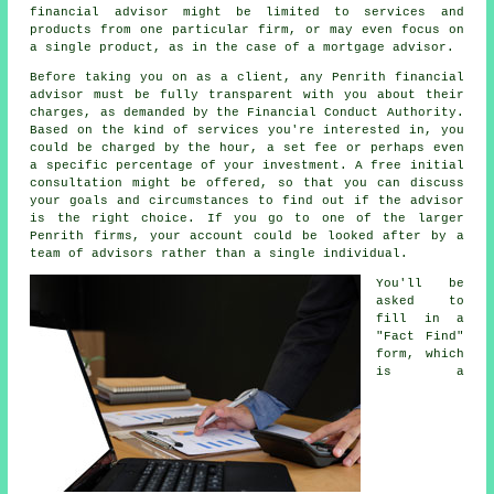
financial advisor might be limited to services and
products from one particular firm, or may even focus on
a single product, as in the case of a mortgage advisor.
Before taking you on as a client, any Penrith financial
advisor must be fully transparent with you about their
charges, as demanded by the Financial Conduct Authority.
Based on the kind of services you're interested in, you
could be charged by the hour, a set fee or perhaps even
a specific percentage of your investment. A free initial
consultation might be offered, so that you can discuss
your goals and circumstances to find out if the advisor
is the right choice. If you go to one of the larger
Penrith firms, your account could be looked after by a
team of advisors rather than a single individual.
You'll be
asked to
fill in a
"Fact Find"
form, which
is a