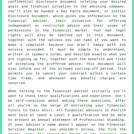
confidential disclosure document relating your desired
goals and financial situation to the advising company.
You'll also be handed a Key Facts Document, or Initial
Disclosure Document, which gives you information on the
financial advisor, their situation for offering
independent or restricted advice and their scope of
permissions in the financial market. Your own legal
rights will also be spelled out in this document,
together with the options you can take if you want to
make a complaint because you aren't happy with the
service provided. It must be simple to understand,
written in layman's terms, and describe exactly what you
are signing up for, together with the benefits and risks
of accepting the proffered advice. This document will
also inform you of the allowed cooling-off period. This
permits you to cancel your contract within a certain
time frame, and whenever any penalty charges are
incurred.
When talking to the financial advisor initially you'll
want to check their qualifications and experience. Don't
be self-conscious about asking these questions, after
all you're on the verge of entrusting your financial
future to their skill. All financial advisors in Penrith
must hold at least a Level 4 qualification and be able
to present an annual Statement of Professional Standing.
If your advisor's name doesn't appear on the Financial
Services Register, you shouldn't stress, the firm the